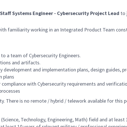
Staff Systems Engineer - Cybersecurity Project Lead
to 
 with familiarity working in an Integrated Product Team const
 to a team of Cybersecurity Engineers.
ions and artifacts.
ty development and implementation plans, design guides, pr
n plans
r compliance with Cybersecurity requirements and verificatio
 processes
lity. There is no remote / hybrid / telework available for this
Science, Technology, Engineering, Math) field and at least 12
 least 10 years of relevant military / professional experienc