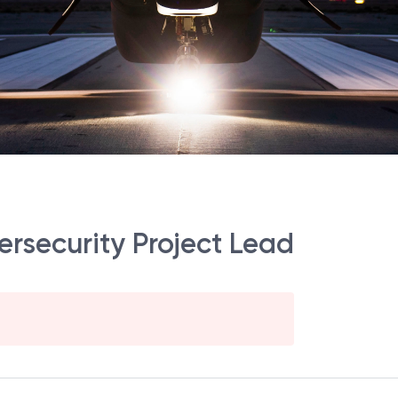
ersecurity Project Lead