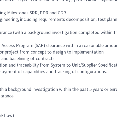
ring Milestones SRR, PDR and CDR.
Engineering, including requirements decomposition, test plan
ance (with a background investigation completed within the 
al Access Program (SAP) clearance within a reasonable amou
or project from concept to design to implementation
and baselining of contracts
on and traceability from System to Unit/Supplier Specificat
oyment of capabilities and tracking of configurations.
h a background investigation within the past 5 years or enro
earance.
rkflow)