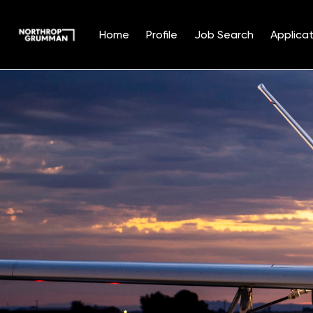
Home
Profile
Job Search
Applicat
Single
Position