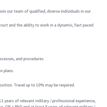
join our team of qualified, diverse individuals in our
ruct and the ability to work in a dynamic, fast paced
ocesses, and procedures.
n plans.
 position. Travel up to 10% may be required.
 years of relevant military / professional experience,
e, OR a PhD and at least 8 years of relevant military /