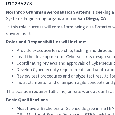
R10236273
Northrop Grumman Aeronautics Systems
is seeking a
Systems Engineering organization in
San Diego, CA
.
In this role, success will come form being a self-starter
environment.
Roles and Responsibilities will include:
Provide execution leadership, tasking and direction
Lead the development of Cybersecurity design solut
Coordinating reviews and approvals of Cybersecuri
Develop Cybersecurity requirements and verificatio
Review test procedures and analyze test results fo
Instruct, mentor and champion agile concepts and
This position requires full-time, on-site work at our faci
Basic Qualifications
Must have a Bachelors of Science degree in a STEM (
OR a Master of Science Degree in a STEM field and at