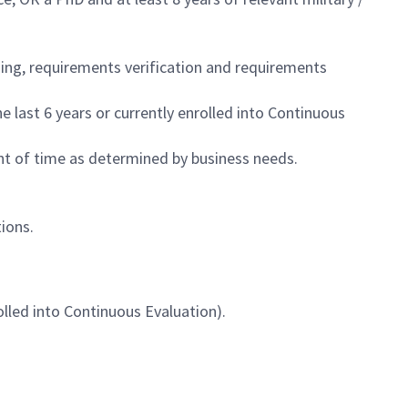
ning, requirements verification and requirements
last 6 years or currently enrolled into Continuous
nt of time as determined by business needs.
ions.
lled into Continuous Evaluation).