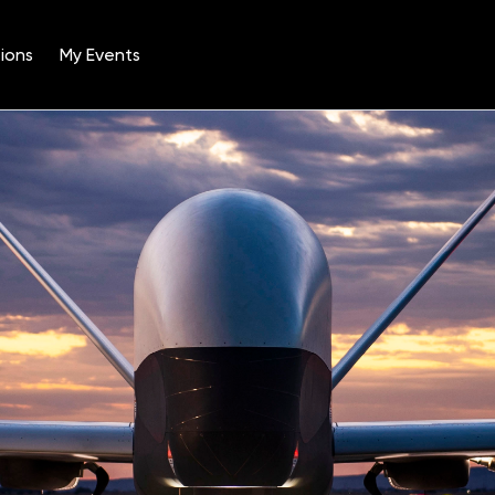
ions
My Events