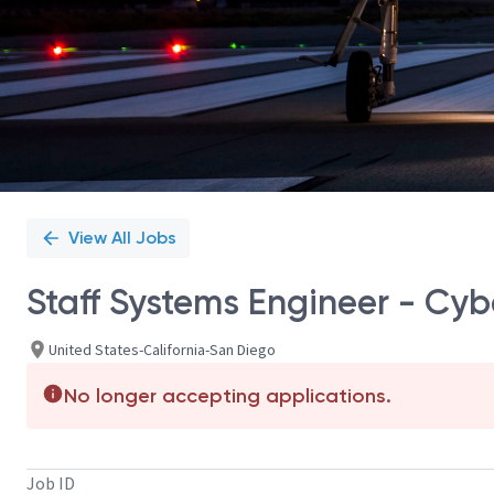
View All Jobs
Staff Systems Engineer - Cyb
United States-California-San Diego
No longer accepting applications.
Job ID