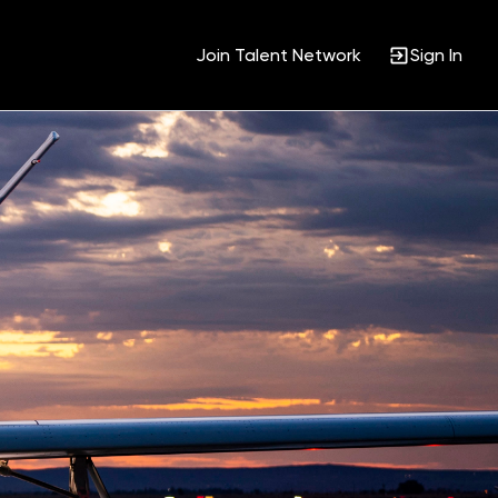
Join Talent Network
Sign In