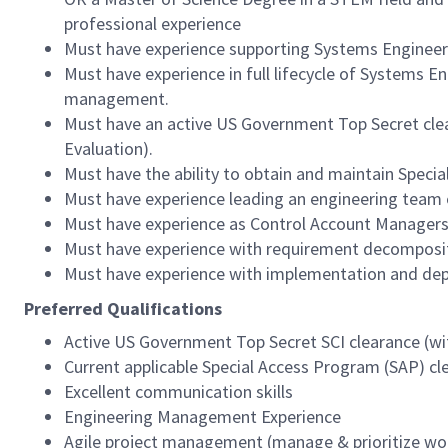
professional experience
Must have experience supporting Systems Enginee
Must have experience in full lifecycle of Systems 
management.
Must have an active US Government Top Secret clear
Evaluation).
Must have the ability to obtain and maintain Speci
Must have experience leading an engineering team 
Must have experience as Control Account Managers 
Must have experience with requirement decompositi
Must have experience with implementation and depl
Preferred Qualifications
Active US Government Top Secret SCI clearance (wit
Current applicable Special Access Program (SAP) cl
Excellent communication skills
Engineering Management Experience
Agile project management (manage & prioritize wo