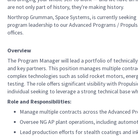
are not only part of history, they're making history.
Northrop Grumman, Space Systems, is currently seeking a
program leadership to our Advanced Programs / Propuls
offices.
Overview
The Program Manager will lead a portfolio of technical
and key partners. This position manages multiple contra
complex technologies such as solid rocket motors, energe
testing. The role offers significant visibility with Propu
individual seeking to leverage a strong technical base w
Role and Responsibilities:
Manage multiple contracts across the Advanced Pr
Oversee NG AP plant operations, including automot
Lead production efforts for stealth coatings and in