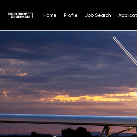
Home
Profile
Job Search
Applicat
Single
Position