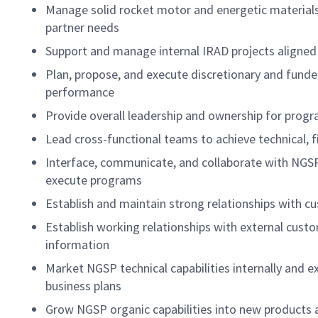
Manage solid rocket motor and energetic material
partner needs
Support and manage internal IRAD projects aligned 
Plan, propose, and execute discretionary and funde
performance
Provide overall leadership and ownership for prog
Lead cross-functional teams to achieve technical, 
Interface, communicate, and collaborate with NGSP
execute programs
Establish and maintain strong relationships with cu
Establish working relationships with external cus
information
Market NGSP technical capabilities internally and e
business plans
Grow NGSP organic capabilities into new products 