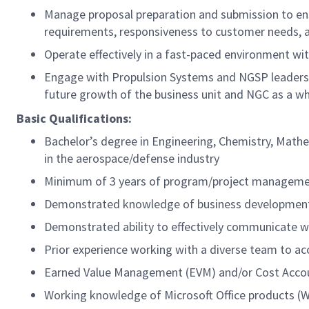
Manage proposal preparation and submission to en
requirements, responsiveness to customer needs, 
Operate effectively in a fast-paced environment with
Engage with Propulsion Systems and NGSP leadersh
future growth of the business unit and NGC as a w
Basic Qualifications:
Bachelor’s degree in Engineering, Chemistry, Mathem
in the aerospace/defense industry
Minimum of 3 years of program/project manageme
Demonstrated knowledge of business developmen
Demonstrated ability to effectively communicate wi
Prior experience working with a diverse team to a
Earned Value Management (EVM) and/or Cost Acco
Working knowledge of Microsoft Office products (W