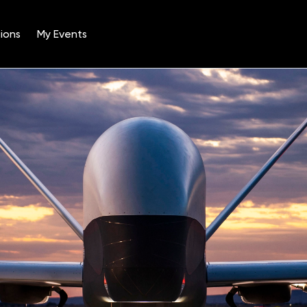
ions
My Events