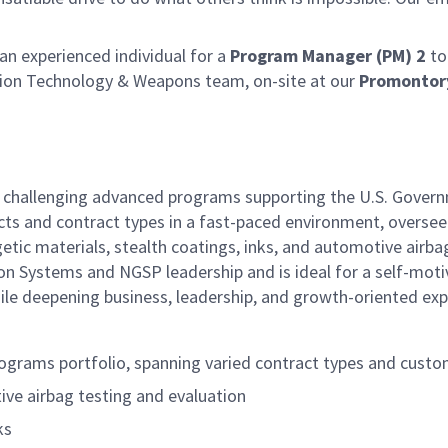
n experienced individual for a
Program Manager (PM) 2
to
ion Technology & Weapons team, on-site at our
Promontor
ly challenging advanced programs supporting the U.S. Gover
cts and contract types in a fast-paced environment, oversee
tic materials, stealth coatings, inks, and automotive airba
lsion Systems and NGSP leadership and is ideal for a self-mot
hile deepening business, leadership, and growth-oriented exp
ograms portfolio, spanning varied contract types and cust
ive airbag testing and evaluation
ks