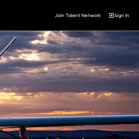
Join Talent Network
Sign In