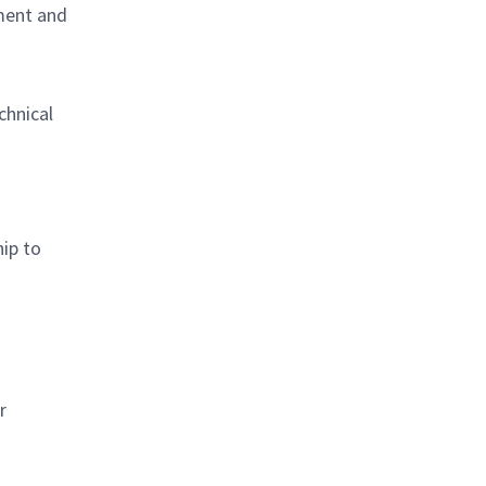
ment and
chnical
ip to
r