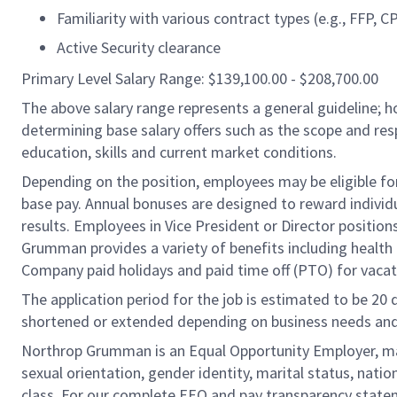
Familiarity with various contract types (e.g., FFP, 
Active Security clearance
Primary Level Salary Range: $139,100.00 - $208,700.00
The above salary range represents a general guideline;
determining base salary offers such as the scope and resp
education, skills and current market conditions.
Depending on the position, employees may be eligible for 
base pay. Annual bonuses are designed to reward individ
results. Employees in Vice President or Director position
Grumman provides a variety of benefits including health i
Company paid holidays and paid time off (PTO) for vacat
The application period for the job is estimated to be 20
shortened or extended depending on business needs and t
Northrop Grumman is an Equal Opportunity Employer, makin
sexual orientation, gender identity, marital status, nation
class. For our complete EEO and pay transparency stat