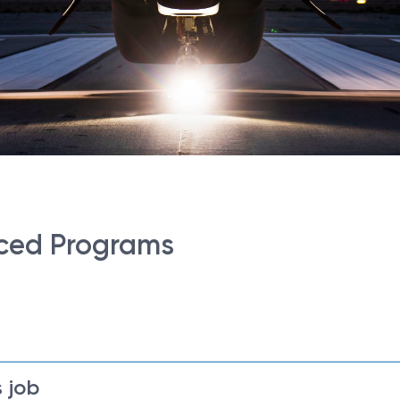
ced Programs
 job