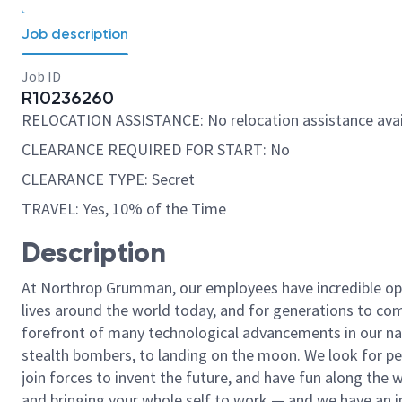
Job description
Job ID
R10236260
RELOCATION ASSISTANCE: No relocation assistance avai
CLEARANCE REQUIRED FOR START: No
CLEARANCE TYPE: Secret
TRAVEL: Yes, 10% of the Time
Description
At Northrop Grumman, our employees have incredible opp
lives around the world today, and for generations to come
forefront of many technological advancements in our natio
stealth bombers, to landing on the moon. We look for pe
join forces to invent the future, and have fun along the wa
and bringing your whole self to work — and we have an in