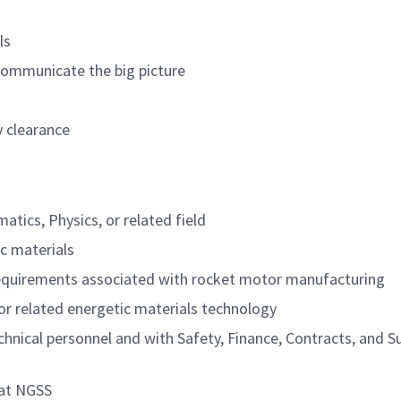
ls
 communicate the big picture
y clearance
tics, Physics, or related field
ic materials
equirements associated with rocket motor manufacturing
or related energetic materials technology
echnical personnel and with Safety, Finance, Contracts, and S
 at NGSS