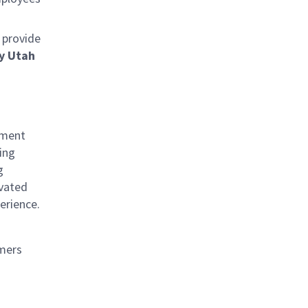
 provide
y Utah
nment
ing
g
ivated
erience.
omers