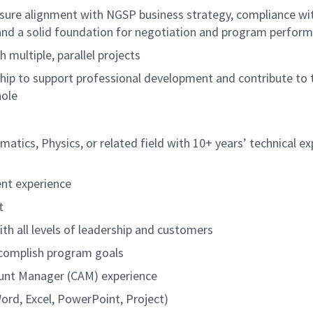
sure alignment with NGSP business strategy, compliance wi
and a solid foundation for negotiation and program perfor
 multiple, parallel projects
ip to support professional development and contribute to 
hole
atics, Physics, or related field with 10+ years’ technical e
nt experience
t
th all levels of leadership and customers
ccomplish program goals
unt Manager (CAM) experience
ord, Excel, PowerPoint, Project)