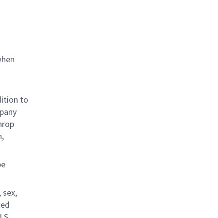
when
ition to
mpany
hrop
n,
be
 sex,
ted
.S.