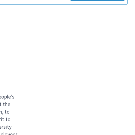
eople's
t the
n, to
it to
ersity
mployees