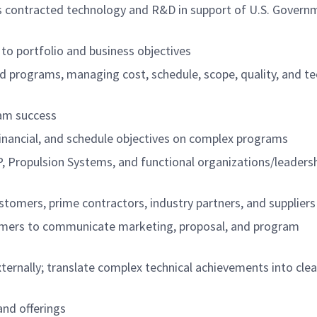
s contracted technology and R&D in support of U.S. Govern
to portfolio and business objectives
d programs, managing cost, schedule, scope, quality, and te
ram success
financial, and schedule objectives on complex programs
, Propulsion Systems, and functional organizations/leadersh
stomers, prime contractors, industry partners, and suppliers
tomers to communicate marketing, proposal, and program
xternally; translate complex technical achievements into clea
and offerings