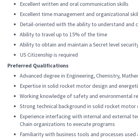
Excellent written and oral communication skills
Excellent time management and organizational skil
Detail-oriented with the ability to understand and
Ability to travel up to 15% of the time
Ability to obtain and maintain a Secret level securit
US Citizenship is required
Preferred Qualifications
Advanced degree in Engineering, Chemistry, Mathema
Expertise in solid rocket motor design and energet
Working knowledge of safety and environmental r
Strong technical background in solid rocket motor 
Experience interfacing with internal and external t
Chain organizations to execute programs
Familiarity with business tools and processes used