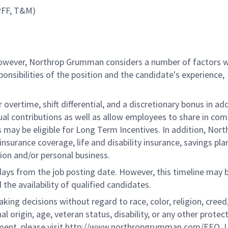
CPFF, T&M)
 however, Northrop Grumman considers a number of factors 
onsibilities of the position and the candidate's experience,
overtime, shift differential, and a discretionary bonus in add
ual contributions as well as allow employees to share in co
s may be eligible for Long Term Incentives. In addition, Nort
nsurance coverage, life and disability insurance, savings pla
ion and/or personal business.
 days from the job posting date. However, this timeline may 
he availability of qualified candidates.
g decisions without regard to race, color, religion, creed,
al origin, age, veteran status, disability, or any other protec
ement, please visit http://www.northropgrumman.com/EEO. U