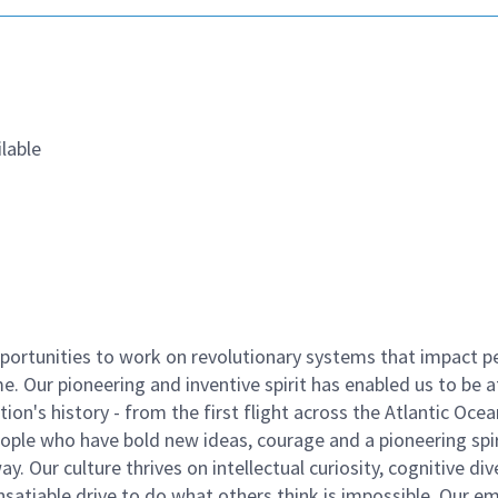
lable
ortunities to work on revolutionary systems that impact p
. Our pioneering and inventive spirit has enabled us to be a
n's history - from the first flight across the Atlantic Ocea
ople who have bold new ideas, courage and a pioneering spir
y. Our culture thrives on intellectual curiosity, cognitive div
satiable drive to do what others think is impossible. Our e