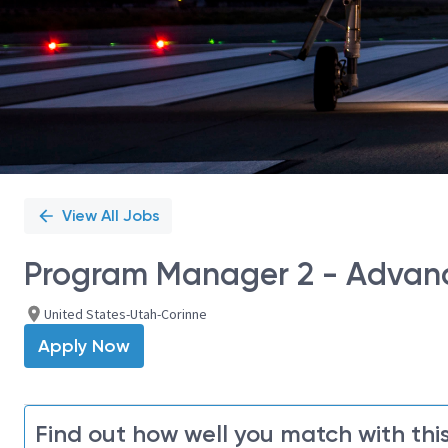
View All Jobs
Program Manager 2 - Advan
United States-Utah-Corinne
Apply Now
Find out how well you match with this