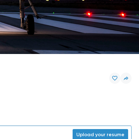
Upload your resume