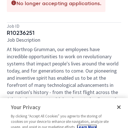
No longer accepting applications.
Job ID
R10236251
Job Description
At Northrop Grumman, our employees have
incredible opportunities to work on revolutionary
systems that impact people's lives around the world
today, and for generations to come. Our pioneering
and inventive spirit has enabled us to be at the
forefront of many technological advancements in
our nation's history - from the first flight across the
Atlantic Ocean, to stealth bombers, to landing on the
moon. We look for people who have bold new ideas,
Your Privacy
a pioneering spirit to invent the future and have fun
By clicking “Accept All Cookies” you agree to the storing of
along the way. Our culture thrives on intellectual
cookies on your device to enhance site navigation, analyze site
curiosity, cognitive diversity and bringing your whole
usage, and assist in our marketing efforts.
Learn More