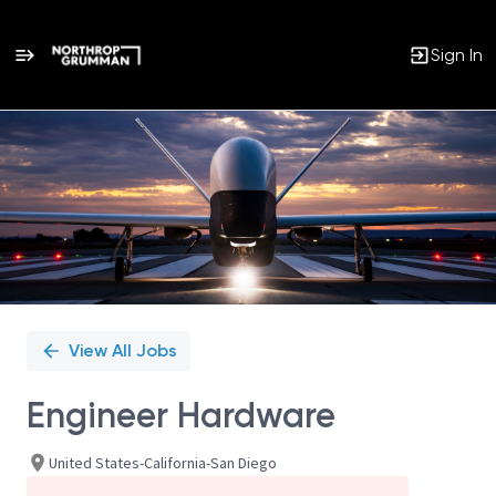
Sign In
Single
Position
View All Jobs
Engineer Hardware
United States-California-San Diego