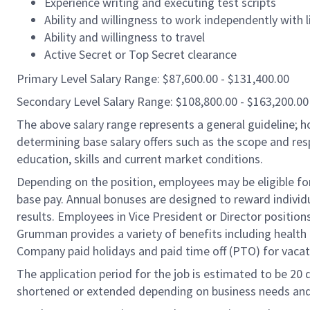
Experience writing and executing test scripts
Ability and willingness to work independently with li
Ability and willingness to travel
Active Secret or Top Secret clearance
Primary Level Salary Range: $87,600.00 - $131,400.00
Secondary Level Salary Range: $108,800.00 - $163,200.00
The above salary range represents a general guideline;
determining base salary offers such as the scope and resp
education, skills and current market conditions.
Depending on the position, employees may be eligible for 
base pay. Annual bonuses are designed to reward individ
results. Employees in Vice President or Director position
Grumman provides a variety of benefits including health i
Company paid holidays and paid time off (PTO) for vacat
The application period for the job is estimated to be 20
shortened or extended depending on business needs and t