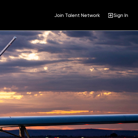
Join Talent Network
Sign In