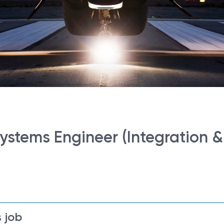
ystems Engineer (Integration & 
 job