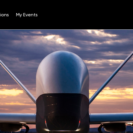
ions
My Events