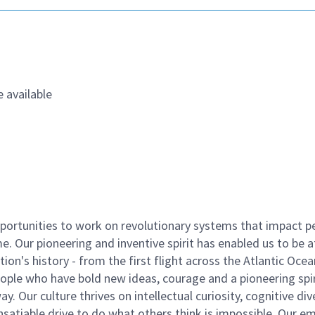
 available
ortunities to work on revolutionary systems that impact p
. Our pioneering and inventive spirit has enabled us to be a
n's history - from the first flight across the Atlantic Ocea
ople who have bold new ideas, courage and a pioneering spir
y. Our culture thrives on intellectual curiosity, cognitive div
satiable drive to do what others think is impossible. Our e