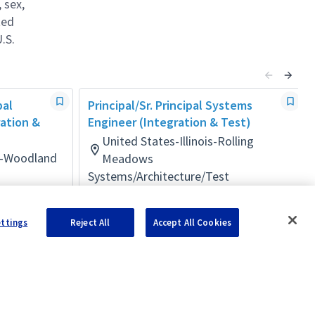
 sex,
ted
.S.
pal
Principal/Sr. Principal Systems
ration &
Engineer (Integration & Test)
United States-Illinois-Rolling
ia-Woodland
Meadows
Systems/Architecture/Test
Posted 2 months ago
ettings
Reject All
Accept All Cookies