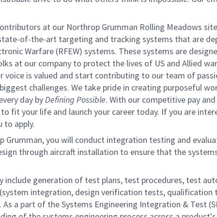
contributors at our Northrop Grumman Rolling Meadows site
tate-of-the-art targeting and tracking systems that are de
ectronic Warfare (RFEW) systems. These systems are designe
olks at our company to protect the lives of US and Allied wa
ur voice is valued and start contributing to our team of pass
s biggest challenges. We take pride in creating purposeful wo
 every day by
Defining Possible
. With our competitive pay and
 fit your life and launch your career today. If you are inter
 to apply.
p Grumman, you will conduct integration testing and evalua
gn through aircraft installation to ensure that the system
y include generation of test plans, test procedures, test au
(system integration, design verification tests, qualification 
ns. As a part of the Systems Engineering Integration & Test (S
ding of the systems engineering process across a product's 