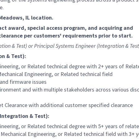
te.
g Meadows, IL location.
act award, special access program, and acquiring and
learance per customers' requirements prior to start.
ation & Test) or Principal Systems Engineer (Integration & Test)
on & Test):
ineering, or Related technical degree with 2+ years of Rela
Mechanical Engineering, or Related technical field
 and firmware issues
ironment and with multiple stakeholders across various disc
et Clearance with additional customer specified clearance
Integration & Test):
ineering, or Related technical degree with 5+ years of relat
 Mechanical Engineering, or Related technical field with 3+ 