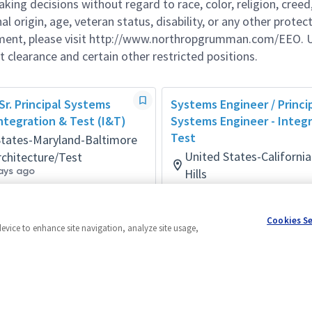
g decisions without regard to race, color, religion, creed,
al origin, age, veteran status, disability, or any other protec
ement, please visit http://www.northropgrumman.com/EEO. U
t clearance and certain other restricted positions.
 Sr. Principal Systems
Systems Engineer / Princi
ntegration & Test (I&T)
Systems Engineer - Integ
Test
States-Maryland-Baltimore
United States-Californ
chitecture/Test
ays ago
Hills
Systems/Architecture/Test
Posted a month ago
Cookies S
device to enhance site navigation, analyze site usage,