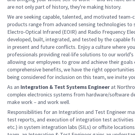
are not only part of history, they're making history.
We are seeking capable, talented, and motivated team-
products range from advanced sensing technologies to s
Electro-Optical Infrared (EOIR) and Radio Frequency El
developed, built, integrated, and tested by the capable f
in present and future conflicts. Enjoy a culture where yo
professionals providing real-life solutions to our world’
allowing our employees to grow and achieve their goals
comprehensive benefits, we have the right opportunities to
being considered for inclusion on this team, we invite you
As an
Integration & Test Systems Engineer
at Northro
complex electronics systems from hardware/software desi
make work – and work well.
Responsibilities for an Integration and Test Engineer ma
test reports, and execution of integration test activities 
etc.) in system integration labs (SILs) or offsite locatio
team, an Integration & Test Engineer gains an understan