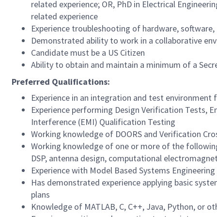
related experience; OR, PhD in Electrical Engineerin
related experience
Experience troubleshooting of hardware, software,
Demonstrated ability to work in a collaborative env
Candidate must be a US Citizen
Ability to obtain and maintain a minimum of a Secr
Preferred Qualifications:
Experience in an integration and test environment 
Experience performing Design Verification Tests, E
Interference (EMI) Qualification Testing
Working knowledge of DOORS and Verification Cro
Working knowledge of one or more of the following
DSP, antenna design, computational electromagnet
Experience with Model Based Systems Engineering
Has demonstrated experience applying basic system
plans
Knowledge of MATLAB, C, C++, Java, Python, or oth