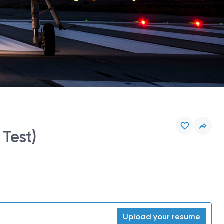
Test)
Upload your resume