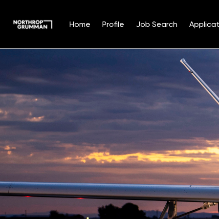
Home
Profile
Job Search
Applicat
Single
Position