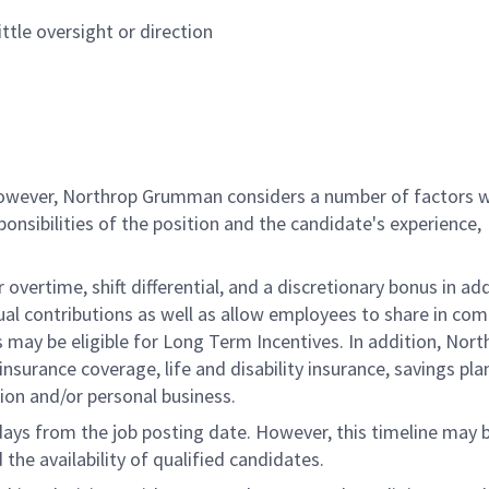
ttle oversight or direction
 however, Northrop Grumman considers a number of factors 
onsibilities of the position and the candidate's experience,
overtime, shift differential, and a discretionary bonus in add
ual contributions as well as allow employees to share in co
s may be eligible for Long Term Incentives. In addition, Nort
nsurance coverage, life and disability insurance, savings pla
ion and/or personal business.
 days from the job posting date. However, this timeline may 
he availability of qualified candidates.