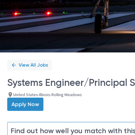
View All Jobs
Systems Engineer/Principal S
United States-Illinois-Rolling Meadows
Apply Now
Find out how well you match with this