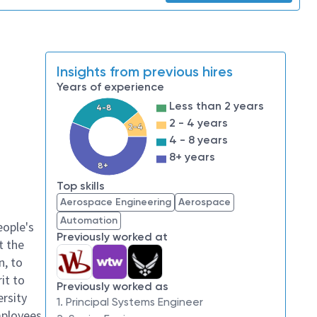
Insights from previous hires
Years of experience
Less than 2 years
4-8
2 - 4 years
2-4
4 - 8 years
8+ years
8+
Top skills
Aerospace Engineering
Aerospace
Automation
eople's
Previously worked at
t the
n, to
it to
Previously worked as
ersity
1. Principal Systems Engineer
mployees