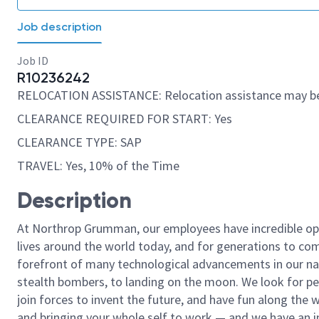
Job description
Job ID
R10236242
RELOCATION ASSISTANCE: Relocation assistance may be
CLEARANCE REQUIRED FOR START: Yes
CLEARANCE TYPE: SAP
TRAVEL: Yes, 10% of the Time
Description
At Northrop Grumman, our employees have incredible opp
lives around the world today, and for generations to come
forefront of many technological advancements in our natio
stealth bombers, to landing on the moon. We look for pe
join forces to invent the future, and have fun along the wa
and bringing your whole self to work — and we have an in