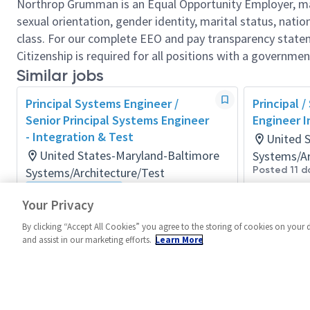
Northrop Grumman is an Equal Opportunity Employer, makin
sexual orientation, gender identity, marital status, nation
class. For our complete EEO and pay transparency stat
Citizenship is required for all positions with a governmen
Similar jobs
Principal Systems Engineer /
Principal /
Senior Principal Systems Engineer
Engineer I
- Integration & Test
United 
United States-Maryland-Baltimore
Systems/Ar
Posted 11 d
Systems/Architecture/Test
Flexible Location
Your Privacy
Posted a month ago
By clicking “Accept All Cookies” you agree to the storing of cookies on your 
and assist in our marketing efforts.
Learn More