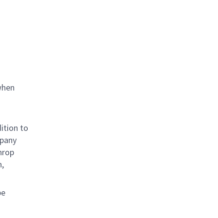
when
ition to
mpany
hrop
n,
be