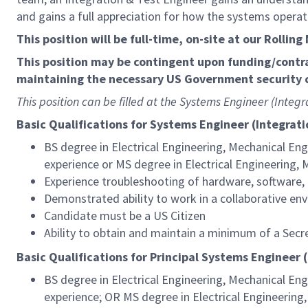
and gains a full appreciation for how the systems opera
This position will be full-time, on-site at our Rollin
This position may be contingent upon funding/contr
maintaining the necessary US Government security c
This position can be filled at the Systems Engineer (Integr
Basic Qualifications for Systems Engineer (Integrati
BS degree in Electrical Engineering, Mechanical Eng
experience or MS degree in Electrical Engineering, 
Experience troubleshooting of hardware, software,
Demonstrated ability to work in a collaborative env
Candidate must be a US Citizen
Ability to obtain and maintain a minimum of a Secr
Basic Qualifications for Principal Systems Engineer (
BS degree in Electrical Engineering, Mechanical Eng
experience; OR MS degree in Electrical Engineering,