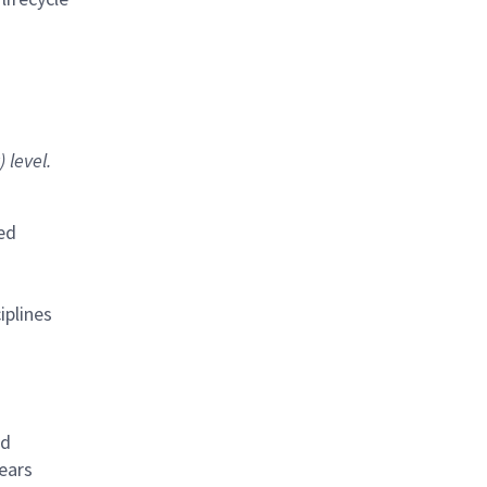
 level.
ted
iplines
ed
years