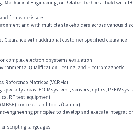
g, Mechanical Engineering, or Related technical field with 1+
 and firmware issues
ironment and with multiple stakeholders across various disc
et Clearance with additional customer specified clearance
for complex electronic systems evaluation
nvironmental Qualification Testing, and Electromagnetic
ss Reference Matrices (VCRMs)
 specialty areas: EOIR systems, sensors, optics, RFEW syst
ics, RF test equipment
 (MBSE) concepts and tools (Cameo)
s‑engineering principles to develop and execute integratio
er scripting languages