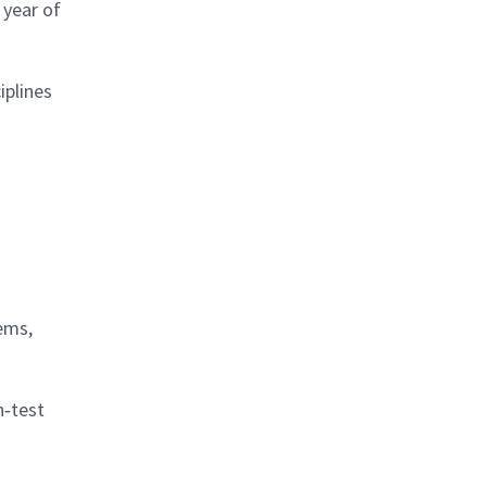
 year of
iplines
ems,
n‑test