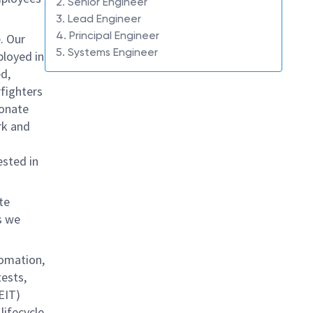
2. Senior Engineer
3. Lead Engineer
4. Principal Engineer
. Our
5. Systems Engineer
ployed in
d,
rfighters
ionate
rk and
ested in
te
s we
tomation,
tests,
EIT)
lifecycle