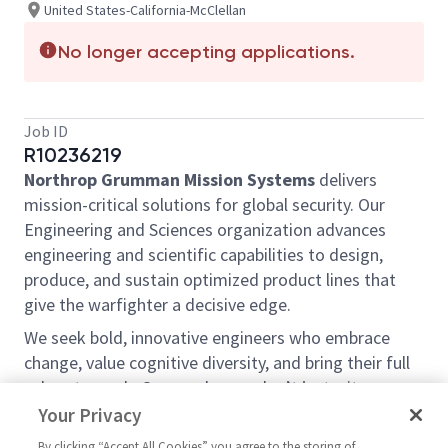
United States-California-McClellan
No longer accepting applications.
Job ID
R10236219
Northrop Grumman Mission Systems
delivers
mission-critical solutions for global security. Our
Engineering and Sciences organization advances
engineering and scientific capabilities to design,
produce, and sustain optimized product lines that
give the warfighter a decisive edge.
We seek bold, innovative engineers who embrace
change, value cognitive diversity, and bring their full
selves to work. Our employees don’t just witness
history—they make it.
Your Privacy
Northrop Grumman Mission Systems is hiring a
By clicking “Accept All Cookies” you agree to the storing of