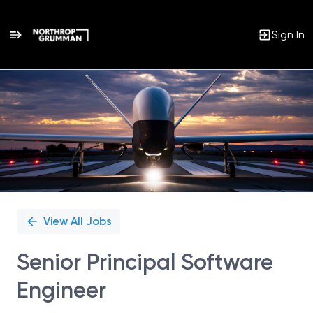
Sign In
Single
Position
View All Jobs
Senior Principal Software
Engineer