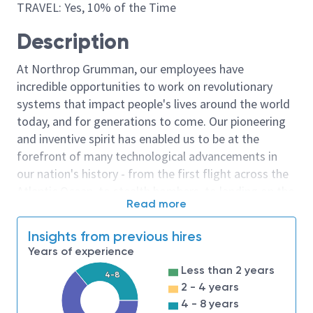
TRAVEL: Yes, 10% of the Time
Description
At Northrop Grumman, our employees have
incredible opportunities to work on revolutionary
systems that impact people's lives around the world
today, and for generations to come. Our pioneering
and inventive spirit has enabled us to be at the
forefront of many technological advancements in
our nation's history - from the first flight across the
Atlantic Ocean, to stealth bombers, to landing on the
Read more
moon. We look for people who have bold new ideas,
courage and a pioneering spirit to join forces to
Insights from previous hires
invent the future, and have fun along the way. Our
Years of experience
culture thrives on intellectual curiosity, cognitive
Less than 2 years
4-8
diversity and bringing your whole self to work — and
2 - 4 years
we have an insatiable drive to do what others think is
4 - 8 years