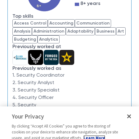
impossible. Our employees are not only part of
8+ years
8+
history, they're making history.
Top skills
Northrop Grumman is seeking a Security
Access Control
Accounting
Communication
Coordinator to:
produce employee and guest
Analysis
Administration
Adaptability
Business
Art
badges, identification cards, and security reader
Budgeting
Analytics
cards. Processes security information and data for
Previously worked at
employment records, security clearances, and
property control. Collects and submits electronic
fingerprints, handprints and optical reading into
Previously worked as
systems. Maintains parking/vehicle database and
1. Security Coordinator
daily report (activity reports, visitor logs, etc.)
2. Security Analyst
database. Maintains lock and key records. Processes
3. Security Specialist
visit authorizations for employees and guests to gain
4. Security Officer
access. Verifies accuracy of information prior to
5. Security
issuing clearances. Maintains controlled security
Your Privacy
Similar jobs
documents and information. Physical Security
Support: bag inspections, occasionally empty
By clicking “Accept All Cookies” you agree to the storing of
Security Coordinator 3
Security Coord
cookies on your device to enhance site navigation, analyze site
proprietary bins.
usage, and assist in our marketing efforts.
Learn More