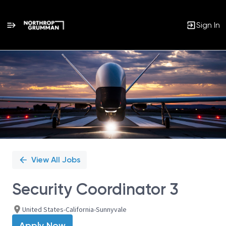
Sign In
Single
Position
View All Jobs
Security Coordinator 3
United States-California-Sunnyvale
Apply Now