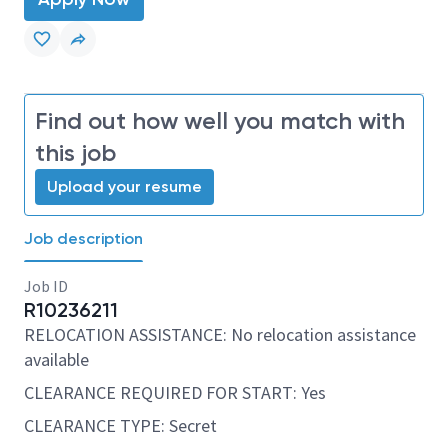
Find out how well you match with
this job
Upload your resume
Job description
Job ID
R10236211
RELOCATION ASSISTANCE: No relocation assistance
available
CLEARANCE REQUIRED FOR START: Yes
CLEARANCE TYPE: Secret