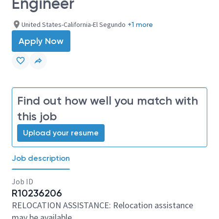
Engineer
United States-California-El Segundo
+1 more
Apply Now
Find out how well you match with
this job
Upload your resume
Job description
Job ID
R10236206
RELOCATION ASSISTANCE: Relocation assistance
may be available