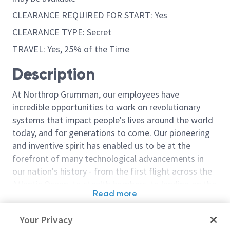
CLEARANCE REQUIRED FOR START: Yes
CLEARANCE TYPE: Secret
TRAVEL: Yes, 25% of the Time
Description
At Northrop Grumman, our employees have
incredible opportunities to work on revolutionary
systems that impact people's lives around the world
today, and for generations to come. Our pioneering
and inventive spirit has enabled us to be at the
forefront of many technological advancements in
our nation's history - from the first flight across the
Atlantic Ocean, to stealth bombers, to landing on the
Read more
moon. We look for people who have bold new ideas,
Similar jobs
courage and a pioneering spirit to join forces to
Your Privacy
invent the future, and have fun along the way. Our