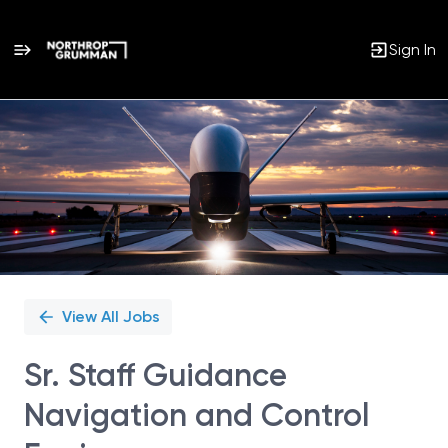
Sign In
Single
Position
View All Jobs
Sr. Staff Guidance
Navigation and Control