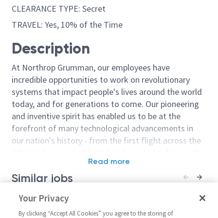
CLEARANCE TYPE: Secret
TRAVEL: Yes, 10% of the Time
Description
At Northrop Grumman, our employees have
incredible opportunities to work on revolutionary
systems that impact people's lives around the world
today, and for generations to come. Our pioneering
and inventive spirit has enabled us to be at the
forefront of many technological advancements in
our nation's history - from the first flight across the
Atlantic Ocean, to stealth bombers, to landing on the
Read more
moon. We look for people who have bold new ideas,
Similar jobs
courage and a pioneering spirit to join forces to
invent the future, and have fun along the way. Our
Northrop Grumman SkillBridge
Your Privacy
Sr Principal W
culture thrives on intellectual curiosity, cognitive
- Principal System
Systems Admini
diversity and bringing your whole self to work — and
By clicking “Accept All Cookies” you agree to the storing of