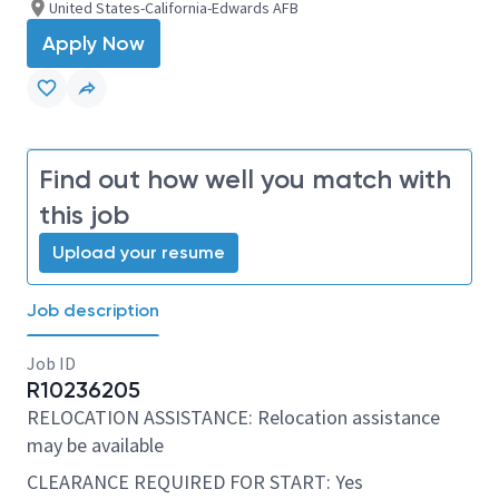
United States-California-Edwards AFB
Apply Now
Find out how well you match with
this job
Upload your resume
Job description
Job ID
R10236205
RELOCATION ASSISTANCE: Relocation assistance
may be available
CLEARANCE REQUIRED FOR START: Yes