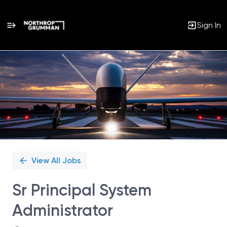
Sign In
Single
Position
View All Jobs
Sr Principal System
Administrator