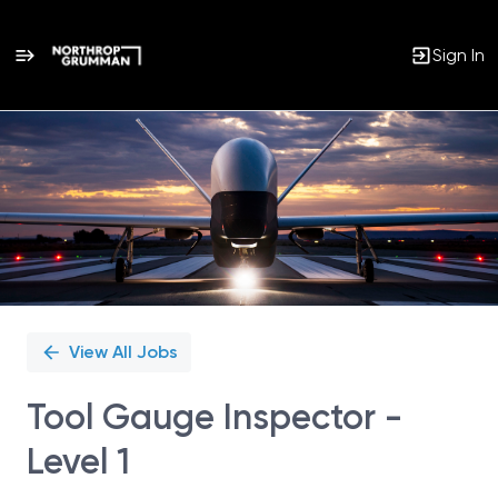
Sign In
Single
Position
View All Jobs
Tool Gauge Inspector -
Level 1