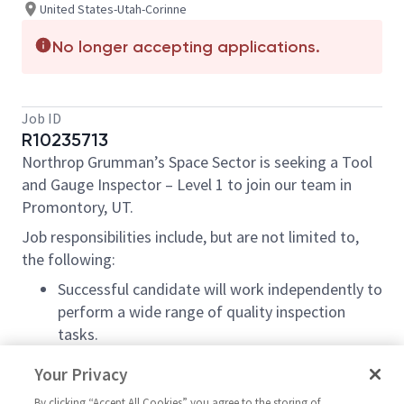
United States-Utah-Corinne
No longer accepting applications.
Job ID
R10235713
Northrop Grumman’s Space Sector is seeking a Tool
and Gauge Inspector – Level 1 to join our team in
Promontory, UT.
Job responsibilities include, but are not limited to,
the following:
Successful candidate will work independently to
perform a wide range of quality inspection
tasks.
Perform Quality Process Assessments
Your Privacy
Perform visual, in-process and final dimensional
By clicking “Accept All Cookies” you agree to the storing of