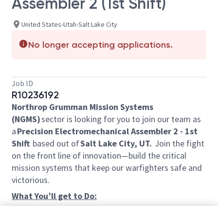
Assembler 2 (1st Shift)
United States-Utah-Salt Lake City
No longer accepting applications.
Job ID
R10236192
Northrop Grumman Mission Systems
(NGMS)
sector is looking for you to join our team as
a
Precision Electromechanical Assembler 2 - 1st
Shift
based out of
Salt Lake City, UT.
Join the fight
on the front line of innovation—build the critical
mission systems that keep our warfighters safe and
victorious.
What You’ll get to Do:
Perform wiring and component installation and