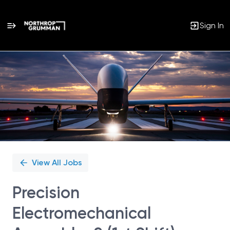
Sign In
Single
Position
View All Jobs
Precision
Electromechanical