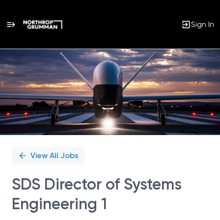
Sign In
Single
Position
View All Jobs
SDS Director of Systems
Engineering 1