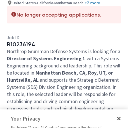
United States-California-Manhattan Beach
+2 more
No longer accepting applications.
Job ID
R10236194
Northrop Grumman Defense Systems is looking for a
Director of Systems Engineering 1
with a Systems
Engineering background and leadership. This role will
be located in
Manhattan Beach, CA, Roy, UT, or
Huntsville, AL
and supports the Strategic Deterrent
Systems (SDS) Division Engineering organization. In
this role, the selected leader will be responsible for
establishing and driving common engineering
processes, tools, and technical developmental and
training resources in support of engineering
Your Privacy
employees and managers across the Division
By clicking “Accept All Cookies” you agree to the storing of