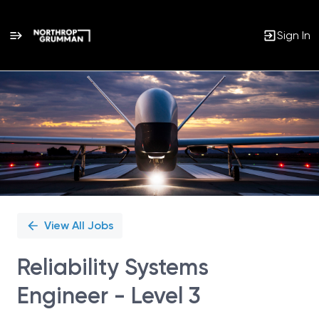
Sign In
Single
Position
View All Jobs
Reliability Systems
Engineer - Level 3