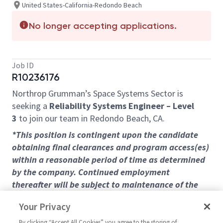
United States-California-Redondo Beach
No longer accepting applications.
Job ID
R10236176
Northrop Grumman’s Space Systems Sector is
seeking a
Reliability Systems Engineer – Level
3
to join our team in Redondo Beach, CA.
*This position is contingent upon the candidate
obtaining final clearances and program access(es)
within a reasonable period of time as determined
by the company. Continued employment
thereafter will be subject to maintenance of the
level of clearance and program access required for
Your Privacy
the position in the future.
By clicking “Accept All Cookies” you agree to the storing of