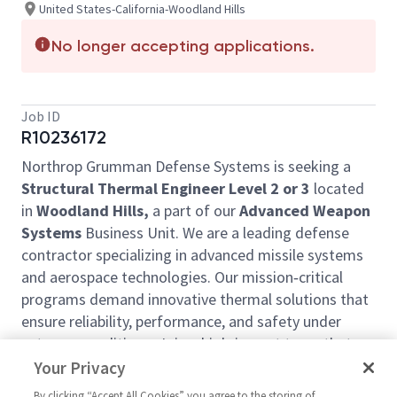
United States-California-Woodland Hills
No longer accepting applications.
Job ID
R10236172
Northrop Grumman Defense Systems is seeking a
Structural Thermal Engineer Level 2 or 3
located
in
Woodland Hills,
a part of our
Advanced Weapon
Systems
Business Unit. We are a leading defense
contractor specializing in advanced missile systems
and aerospace technologies. Our mission‑critical
programs demand innovative thermal solutions that
ensure reliability, performance, and safety under
extreme conditions. Join a high‑impact team that
delivers cutting‑edge capabilities to our nation’s
Your Privacy
warfighters.
By clicking “Accept All Cookies” you agree to the storing of