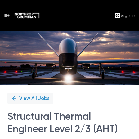
Sign In
Single
Position
View All Jobs
Structural Thermal
Engineer Level 2/3 (AHT)