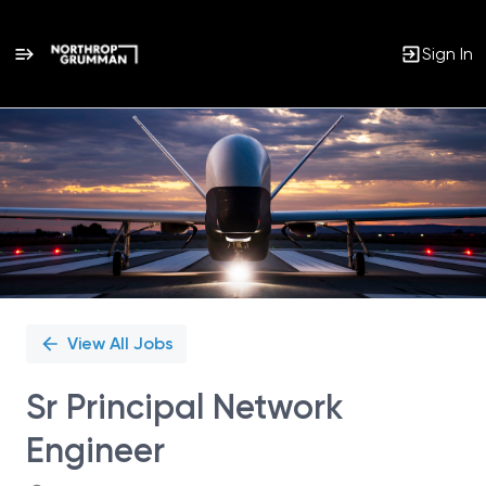
Sign In
Single
Position
View All Jobs
Sr Principal Network
Engineer