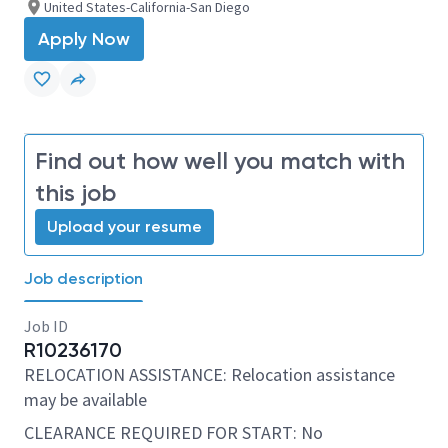
United States-California-San Diego
Apply Now
Find out how well you match with
this job
Upload your resume
Job description
Job ID
R10236170
RELOCATION ASSISTANCE: Relocation assistance
may be available
CLEARANCE REQUIRED FOR START: No