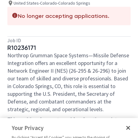
United States-Colorado-Colorado Springs
No longer accepting applications.
Job ID
R10236171
Northrop Grumman Space Systems—Missile Defense
Integration offers an excellent opportunity for a
Network Engineer II (NES) (26-295 & 26-296) to join
our team of skilled and diverse professionals. Based
in Colorado Springs, CO, this role is essential to
supporting the U.S. President, the Secretary of
Defense, and combatant commanders at the
strategic, regional, and operational levels.
This position does not provide relocation assistance
and requires on-site work with no remote options.
Your Privacy
Position Overview:
By clicking “Accept All Cookies” you agree to the storing of