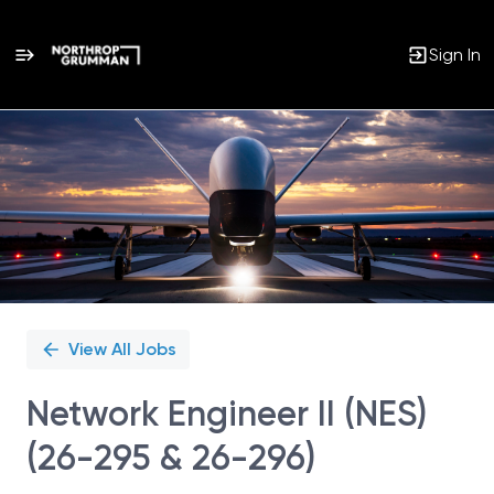
Sign In
Single
Position
View All Jobs
Network Engineer II (NES)
(26-295 & 26-296)