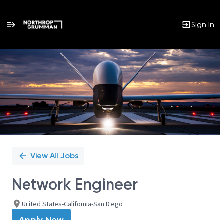
Sign In
Single
Position
View All Jobs
Network Engineer
United States-California-San Diego
Apply Now