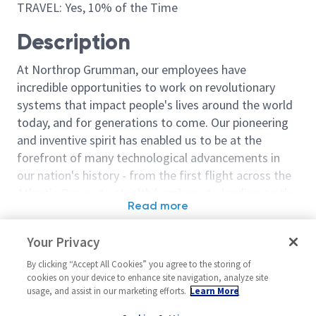
TRAVEL: Yes, 10% of the Time
Description
At Northrop Grumman, our employees have
incredible opportunities to work on revolutionary
systems that impact people's lives around the world
today, and for generations to come. Our pioneering
and inventive spirit has enabled us to be at the
forefront of many technological advancements in
our nation's history - from the first flight across the
Atlantic Ocean, to stealth bombers, to landing on the
Read more
moon. We look for people who have bold new ideas,
Similar jobs
courage and a pioneering spirit to join forces to
Your Privacy
invent the future, and have fun along the way. Our
Sr Principal Network Engineer
Sr Principal N
culture thrives on intellectual curiosity, cognitive
By clicking “Accept All Cookies” you agree to the storing of
Secret
United States-California-San
cookies on your device to enhance site navigation, analyze site
diversity and bringing your whole self to work — and
usage, and assist in our marketing efforts.
Learn More
United State
Diego
we have an insatiable drive to do what others think is
Diego
Networks