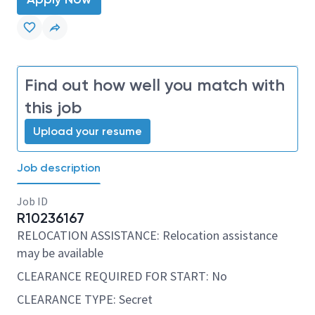
Find out how well you match with
this job
Upload your resume
Job description
Job ID
R10236167
RELOCATION ASSISTANCE: Relocation assistance
may be available
CLEARANCE REQUIRED FOR START: No
CLEARANCE TYPE: Secret