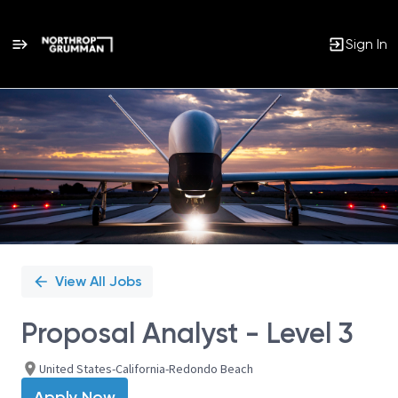
Sign In
Single
Position
View All Jobs
Proposal Analyst - Level 3
United States-California-Redondo Beach
Apply Now