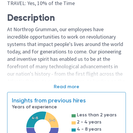
TRAVEL: Yes, 10% of the Time
Description
At Northrop Grumman, our employees have
incredible opportunities to work on revolutionary
systems that impact people's lives around the world
today, and for generations to come. Our pioneering
and inventive spirit has enabled us to be at the
forefront of many technological advancements in
our nation's history - from the first flight across the
Atlantic Ocean, to stealth bombers, to landing on the
Read more
moon. We look for people who have bold new ideas,
courage and a pioneering spirit to join forces to
Insights from previous hires
invent the future, and have fun along the way. Our
Years of experience
culture thrives on intellectual curiosity, cognitive
Less than 2 years
diversity and bringing your whole self to work — and
4-8
2-4
2 - 4 years
we have an insatiable drive to do what others think is
4 - 8 years