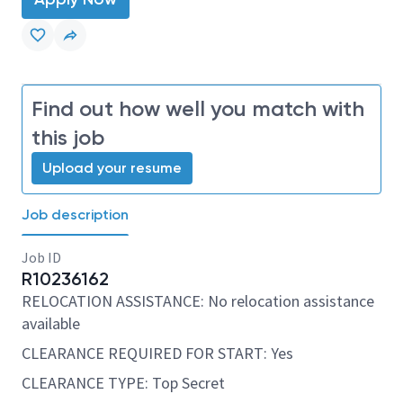
Find out how well you match with
this job
Upload your resume
Job description
Job ID
R10236162
RELOCATION ASSISTANCE: No relocation assistance
available
CLEARANCE REQUIRED FOR START: Yes
CLEARANCE TYPE: Top Secret