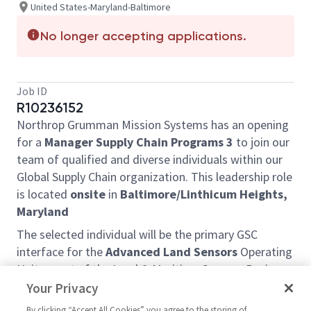
United States-Maryland-Baltimore
No longer accepting applications.
Job ID
R10236152
Northrop Grumman Mission Systems has an opening
for a
Manager Supply Chain Programs 3
to join our
team of qualified and diverse individuals within our
Global Supply Chain organization. This leadership role
is located
onsite
in
Baltimore/Linthicum Heights,
Maryland
The selected individual will be the primary GSC
interface for the
Advanced Land Sensors
Operating
Unit, a part of the Land & Maritime Sensors Business
Unit (LMS) within the Multidomain Sensing,
Your Privacy
Targeting and Survivability Division (MSTS) and will
By clicking “Accept All Cookies” you agree to the storing of