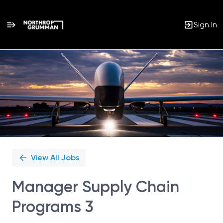
Sign In
Single
Position
View All Jobs
Manager Supply Chain
Programs 3