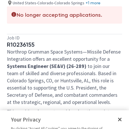
United States-Colorado-Colorado Springs
+1 more
No longer accepting applications.
Job ID
R10236155
Northrop Grumman Space Systems—Missile Defense
Integration offers an excellent opportunity for a
Systems Engineer (SE&V) (26-289)
to join our
team of skilled and diverse professionals. Based in
Colorado Springs, CO, or Huntsville, AL, this role is
essential to supporting the U.S. President, the
Secretary of Defense, and combatant commanders
at the strategic, regional, and operational levels.
This position does not provide relocation assistance
and requires on-site work with no remote options.
Your Privacy
Position Overview:
By clicking “Accept All Cookies” you agree to the storing of