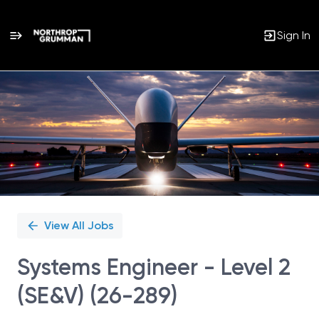
Sign In
Single
Position
View All Jobs
Systems Engineer - Level 2
(SE&V) (26-289)