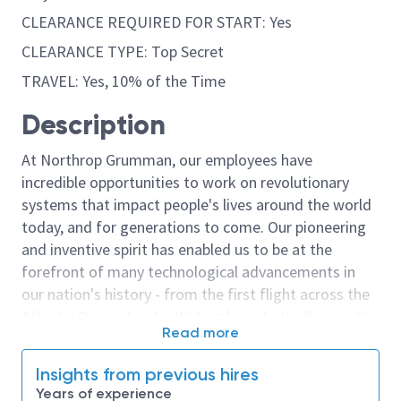
CLEARANCE REQUIRED FOR START: Yes
CLEARANCE TYPE: Top Secret
TRAVEL: Yes, 10% of the Time
Description
At Northrop Grumman, our employees have
incredible opportunities to work on revolutionary
systems that impact people's lives around the world
today, and for generations to come. Our pioneering
and inventive spirit has enabled us to be at the
forefront of many technological advancements in
our nation's history - from the first flight across the
Atlantic Ocean, to stealth bombers, to landing on the
Read more
moon. We look for people who have bold new ideas,
courage and a pioneering spirit to join forces to
Insights from previous hires
invent the future, and have fun along the way. Our
Years of experience