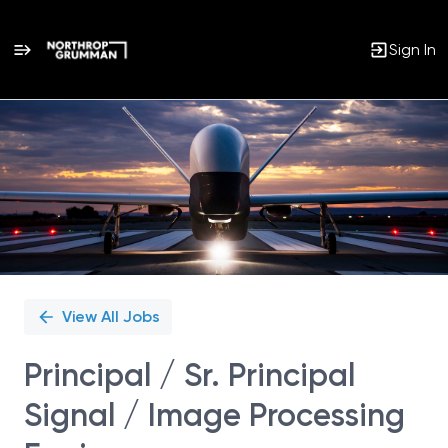
Sign In
Single
Position
View All Jobs
Principal / Sr. Principal
Signal / Image Processing