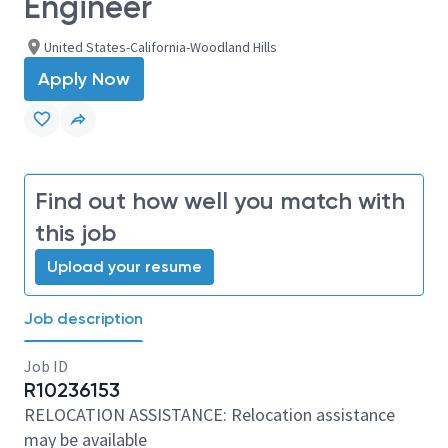
Engineer
United States-California-Woodland Hills
Apply Now
Find out how well you match with
this job
Upload your resume
Job description
Job ID
R10236153
RELOCATION ASSISTANCE: Relocation assistance
may be available