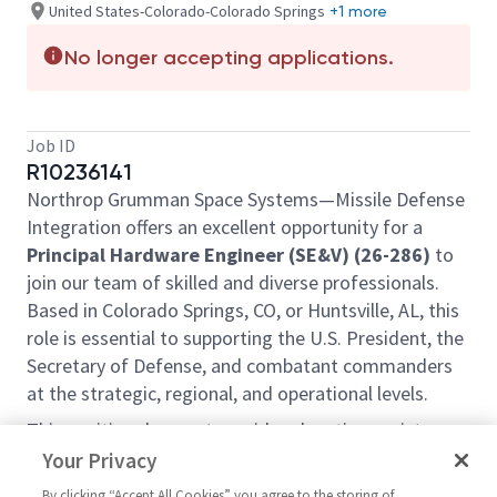
United States-Colorado-Colorado Springs
+1 more
No longer accepting applications.
Job ID
R10236141
Northrop Grumman Space Systems—Missile Defense
Integration offers an excellent opportunity for a
Principal Hardware Engineer (SE&V) (26-286)
to
join our team of skilled and diverse professionals.
Based in Colorado Springs, CO, or Huntsville, AL, this
role is essential to supporting the U.S. President, the
Secretary of Defense, and combatant commanders
at the strategic, regional, and operational levels.
This position does not provide relocation assistance
and requires on-site work with no remote options.
Your Privacy
Position Overview:
By clicking “Accept All Cookies” you agree to the storing of