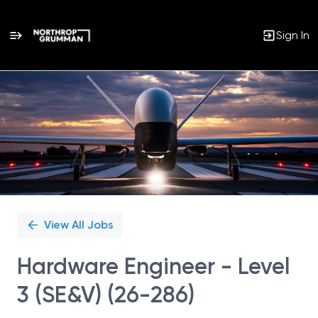
Sign In
Single
Position
View All Jobs
Hardware Engineer - Level
3 (SE&V) (26-286)