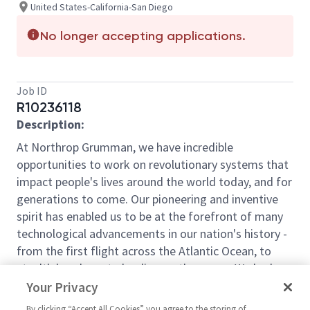
United States-California-San Diego
No longer accepting applications.
Job ID
R10236118
Description:
At Northrop Grumman, we have incredible
opportunities to work on revolutionary systems that
impact people's lives around the world today, and for
generations to come. Our pioneering and inventive
spirit has enabled us to be at the forefront of many
technological advancements in our nation's history -
from the first flight across the Atlantic Ocean, to
stealth bombers, to landing on the moon. We look
for people who have bold new ideas, courage and a
Your Privacy
pioneering spirit to join forces to invent the future,
By clicking “Accept All Cookies” you agree to the storing of