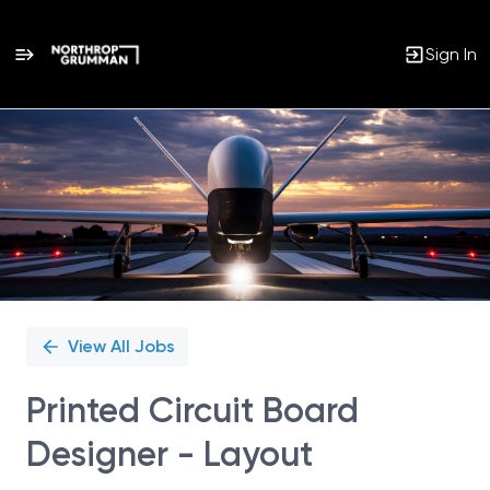
Sign In
Single
Position
View All Jobs
Printed Circuit Board
Designer - Layout