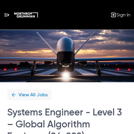
Sign In
Single
Position
View All Jobs
Systems Engineer - Level 3
– Global Algorithm