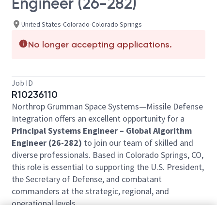
Engineer (26-282)
United States-Colorado-Colorado Springs
No longer accepting applications.
Job ID
R10236110
Northrop Grumman Space Systems—Missile Defense
Integration offers an excellent opportunity for a
Principal Systems Engineer – Global Algorithm
Engineer (26-282)
to join our team of skilled and
diverse professionals. Based in Colorado Springs, CO,
this role is essential to supporting the U.S. President,
the Secretary of Defense, and combatant
commanders at the strategic, regional, and
operational levels.