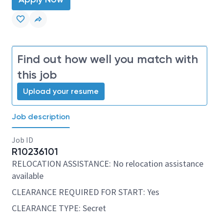
Find out how well you match with
this job
Upload your resume
Job description
Job ID
R10236101
RELOCATION ASSISTANCE: No relocation assistance
available
CLEARANCE REQUIRED FOR START: Yes
CLEARANCE TYPE: Secret