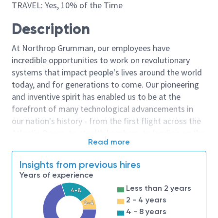
TRAVEL: Yes, 10% of the Time
Description
At Northrop Grumman, our employees have
incredible opportunities to work on revolutionary
systems that impact people's lives around the world
today, and for generations to come. Our pioneering
and inventive spirit has enabled us to be at the
forefront of many technological advancements in
our nation's history - from the first flight across the
Atlantic Ocean, to stealth bombers, to landing on the
Read more
moon. We look for people who have bold new ideas,
courage and a pioneering spirit to join forces to
Insights from previous hires
invent the future, and have fun along the way. Our
Years of experience
culture thrives on intellectual curiosity, cognitive
Less than 2 years
4-8
diversity and bringing your whole self to work — and
2 - 4 years
2-4
we have an insatiable drive to do what others think is
4 - 8 years