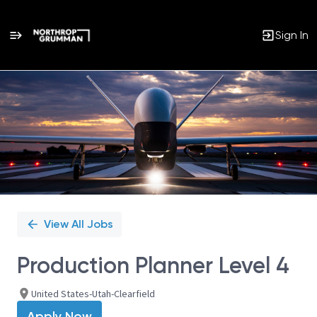
Sign In
Single
Position
View All Jobs
Production Planner Level 4
United States-Utah-Clearfield
Apply Now