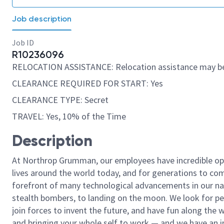
Job description
Job ID
R10236096
RELOCATION ASSISTANCE: Relocation assistance may be
CLEARANCE REQUIRED FOR START: Yes
CLEARANCE TYPE: Secret
TRAVEL: Yes, 10% of the Time
Description
At Northrop Grumman, our employees have incredible opp
lives around the world today, and for generations to come
forefront of many technological advancements in our natio
stealth bombers, to landing on the moon. We look for pe
join forces to invent the future, and have fun along the wa
and bringing your whole self to work — and we have an in