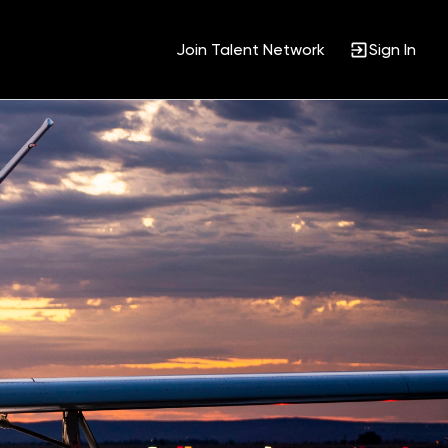
Join Talent Network
Sign In