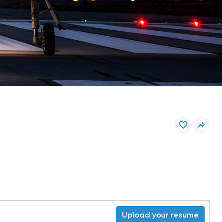
Upload your resume