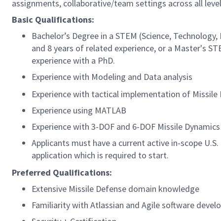
assignments, collaborative/team settings across all level
Basic Qualifications:
Bachelor’s Degree in a STEM (Science, Technology, 
and 8 years of related experience, or a Master's ST
experience with a PhD.
Experience with Modeling and Data analysis
Experience with tactical implementation of Missil
Experience using MATLAB
Experience with 3-DOF and 6-DOF Missile Dynamics
Applicants must have a current active in-scope U.S
application which is required to start.
Preferred Qualifications:
Extensive Missile Defense domain knowledge
Familiarity with Atlassian and Agile software devel