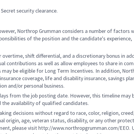
Secret security clearance.
 however, Northrop Grumman considers a number of factors 
onsibilities of the position and the candidate's experience,
overtime, shift differential, and a discretionary bonus in add
ual contributions as well as allow employees to share in co
s may be eligible for Long Term Incentives. In addition, Nort
nsurance coverage, life and disability insurance, savings pla
ion and/or personal business.
 days from the job posting date. However, this timeline may 
he availability of qualified candidates.
g decisions without regard to race, color, religion, creed,
al origin, age, veteran status, disability, or any other protec
ement, please visit http://www.northropgrumman.com/EEO. U