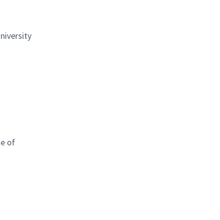
niversity
me of