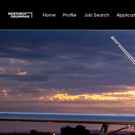
Home
Profile
Job Search
Applicat
Single
Position