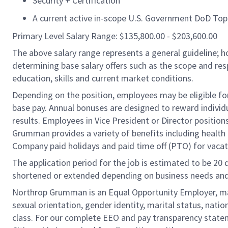
Security + Certification
A current active in-scope U.S. Government DoD Top 
Primary Level Salary Range: $135,800.00 - $203,600.00
The above salary range represents a general guideline;
determining base salary offers such as the scope and resp
education, skills and current market conditions.
Depending on the position, employees may be eligible for 
base pay. Annual bonuses are designed to reward individ
results. Employees in Vice President or Director position
Grumman provides a variety of benefits including health i
Company paid holidays and paid time off (PTO) for vacat
The application period for the job is estimated to be 20
shortened or extended depending on business needs and t
Northrop Grumman is an Equal Opportunity Employer, makin
sexual orientation, gender identity, marital status, nation
class. For our complete EEO and pay transparency stat