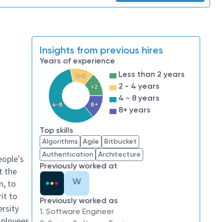
Insights from previous hires
Years of experience
Less than 2 years
2-4
2 - 4 years
<2
4 - 8 years
4-8
8+
8+ years
Top skills
Algorithms
Agile
Bitbucket
Authentication
Architecture
eople's
Previously worked at
t the
W
n, to
it to
Previously worked as
ersity
1. Software Engineer
mployees