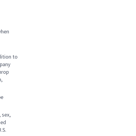
when
ition to
mpany
hrop
n,
be
 sex,
ted
.S.