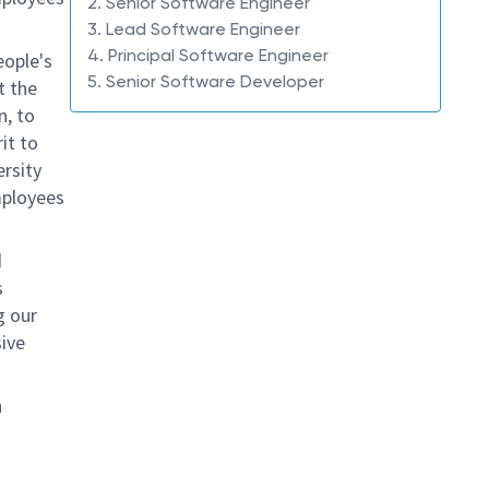
2. Senior Software Engineer
3. Lead Software Engineer
4. Principal Software Engineer
eople's
5. Senior Software Developer
t the
n, to
it to
ersity
mployees
d
s
g our
ive
n