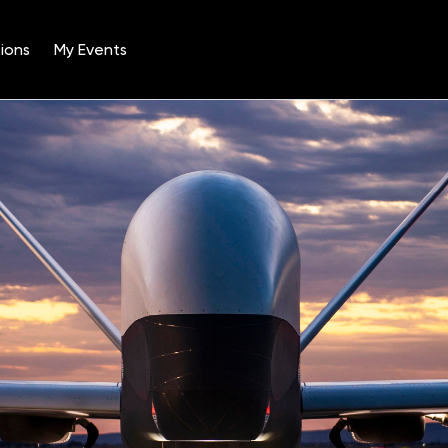
ions
My Events