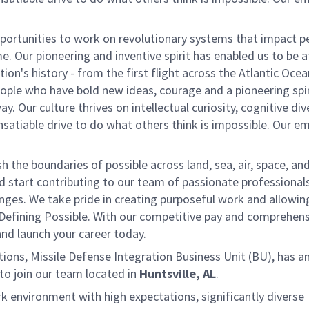
ortunities to work on revolutionary systems that impact p
. Our pioneering and inventive spirit has enabled us to be a
n's history - from the first flight across the Atlantic Ocea
ople who have bold new ideas, courage and a pioneering spir
y. Our culture thrives on intellectual curiosity, cognitive div
satiable drive to do what others think is impossible. Our e
the boundaries of possible across land, sea, air, space, an
nd start contributing to our team of passionate professional
lenges. We take pride in creating purposeful work and allowin
 Defining Possible. With our competitive pay and comprehens
 and launch your career today.
ns, Missile Defense Integration Business Unit (BU), has a
to join our team located in
Huntsville, AL
.
k environment with high expectations, significantly diverse