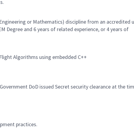
s.
Engineering or Mathematics) discipline from an accredited u
EM Degree and 6 years of related experience, or 4 years of
e Flight Algorithms using embedded C++
. Government DoD issued Secret security clearance at the ti
opment practices.