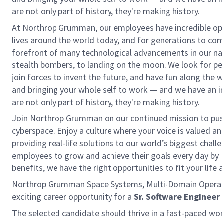
are not only part of history, they're making history.
At Northrop Grumman, our employees have incredible opp
lives around the world today, and for generations to come
forefront of many technological advancements in our natio
stealth bombers, to landing on the moon. We look for pe
join forces to invent the future, and have fun along the wa
and bringing your whole self to work — and we have an in
are not only part of history, they're making history.
Join Northrop Grumman on our continued mission to push 
cyberspace. Enjoy a culture where your voice is valued a
providing real-life solutions to our world’s biggest chal
employees to grow and achieve their goals every day by
benefits, we have the right opportunities to fit your life
Northrop Grumman Space Systems, Multi-Domain Operatio
exciting career opportunity for a
Sr. Software Engineer
The selected candidate should thrive in a fast-paced wor