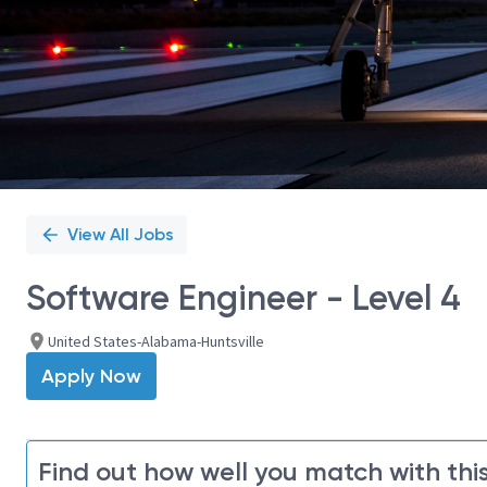
View All Jobs
Software Engineer - Level 4
United States-Alabama-Huntsville
Apply Now
Find out how well you match with this