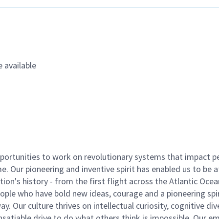
 available
ortunities to work on revolutionary systems that impact p
. Our pioneering and inventive spirit has enabled us to be a
n's history - from the first flight across the Atlantic Ocea
ople who have bold new ideas, courage and a pioneering spir
y. Our culture thrives on intellectual curiosity, cognitive div
satiable drive to do what others think is impossible. Our e