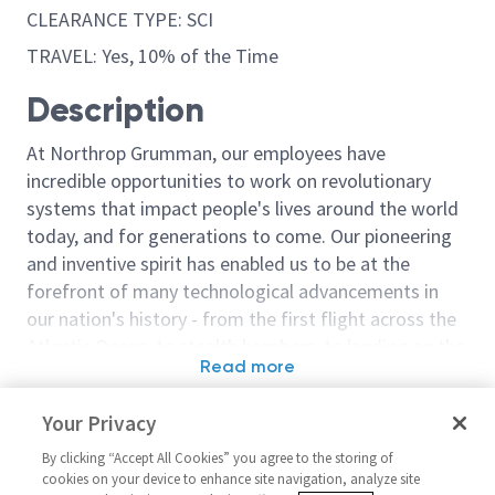
CLEARANCE TYPE: SCI
TRAVEL: Yes, 10% of the Time
Description
At Northrop Grumman, our employees have
incredible opportunities to work on revolutionary
systems that impact people's lives around the world
today, and for generations to come. Our pioneering
and inventive spirit has enabled us to be at the
forefront of many technological advancements in
our nation's history - from the first flight across the
Atlantic Ocean, to stealth bombers, to landing on the
Read more
moon. We look for people who have bold new ideas,
Similar jobs
courage and a pioneering spirit to join forces to
Your Privacy
invent the future, and have fun along the way. Our
Embedded Flight Software
Embedded Flig
culture thrives on intellectual curiosity, cognitive
By clicking “Accept All Cookies” you agree to the storing of
Engineer – Level 3 or 4
Engineer
cookies on your device to enhance site navigation, analyze site
diversity and bringing your whole self to work — and