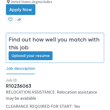
United States-Virginia-Dulles
Apply Now
Find out how well you match with
this job
Upload your resume
Job description
Job ID
R10236063
RELOCATION ASSISTANCE: Relocation assistance
may be available
CLEARANCE REQUIRED FOR START: Yes