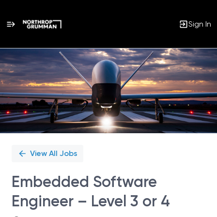
Sign In
Single
Position
View All Jobs
Embedded Software
Engineer – Level 3 or 4