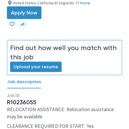
United States-California-El Segundo
+1 more
Apply Now
Find out how well you match with
this job
Upload your resume
Job description
Job ID
R10236055
RELOCATION ASSISTANCE: Relocation assistance
may be available
CLEARANCE REQUIRED FOR START: Yes