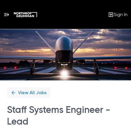
Sign In
Single
Position
View All Jobs
Staff Systems Engineer -
Lead