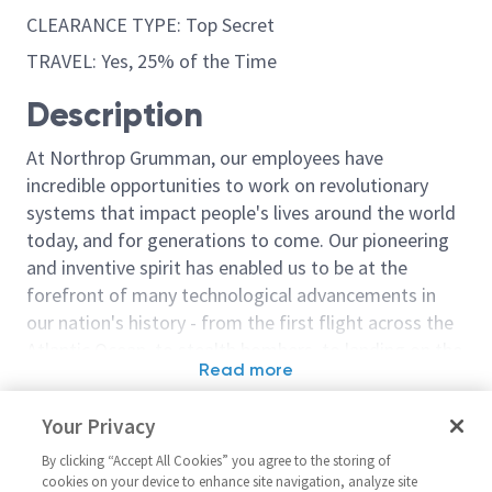
CLEARANCE TYPE: Top Secret
TRAVEL: Yes, 25% of the Time
Description
At Northrop Grumman, our employees have
incredible opportunities to work on revolutionary
systems that impact people's lives around the world
today, and for generations to come. Our pioneering
and inventive spirit has enabled us to be at the
forefront of many technological advancements in
our nation's history - from the first flight across the
Atlantic Ocean, to stealth bombers, to landing on the
Read more
moon. We look for people who have bold new ideas,
Similar jobs
courage and a pioneering spirit to join forces to
Your Privacy
invent the future, and have fun along the way. Our
Staff Engineer Systems -
Sr. Staff Lead
culture thrives on intellectual curiosity, cognitive
By clicking “Accept All Cookies” you agree to the storing of
Modernization SEI Lead
Engineer
cookies on your device to enhance site navigation, analyze site
diversity and bringing your whole self to work — and