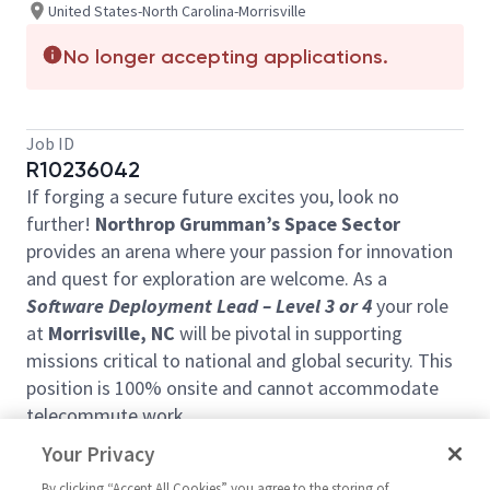
United States-North Carolina-Morrisville
No longer accepting applications.
Job ID
R10236042
If forging a secure future excites you, look no
further!
Northrop Grumman’s Space Sector
provides an arena where your passion for innovation
and quest for exploration are welcome. As a
Software Deployment Lead –
Level 3
or
4
your role
at
Morrisville, NC
will be pivotal in supporting
missions critical to national and global security. This
position is 100% onsite and cannot accommodate
telecommute work.
Ready to join forces with our visionary team?
Your Privacy
This position will work a 9/80 schedule, with every
By clicking “Accept All Cookies” you agree to the storing of