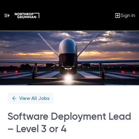
Sign In
Single
Position
View All Jobs
Software Deployment Lead
– Level 3 or 4