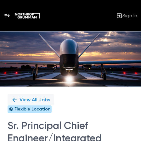
Sign In
Single
Position
View All Jobs
Flexible Location
Sr. Principal Chief
Engineer/Integrated