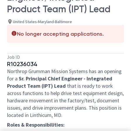
Product Team (IPT) Lead
United States-Maryland-Baltimore
No longer accepting applications.
Job ID
R10236034
Northrop Grumman Mission Systems has an opening
for a
Sr. Principal Chief Engineer - Integrated
Product Team (IPT) Lead
that is ready to work
across functions to help drive test equipment design,
hardware movement in the factory/test, document
issues, and drive improvement plans. This position is
located in Linthicum, MD.
Roles & Responsibilities: