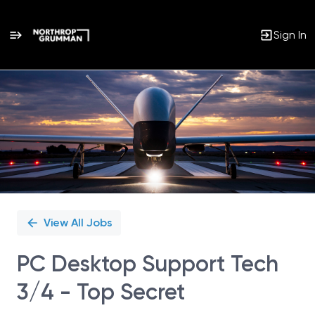
Sign In
Single
Position
View All Jobs
PC Desktop Support Tech
3/4 - Top Secret