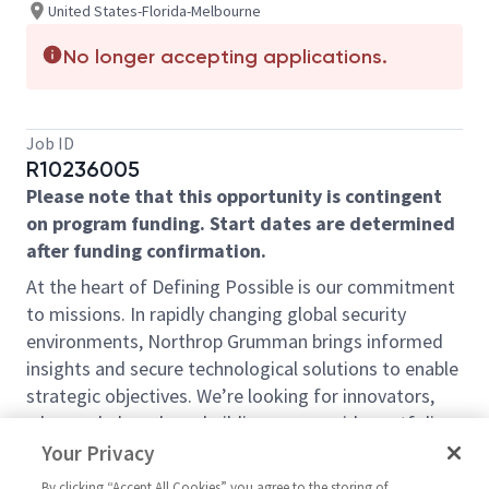
United States-Florida-Melbourne
No longer accepting applications.
Job ID
R10236005
Please note that this opportunity is contingent
on program funding. Start dates are determined
after funding confirmation.
At the heart of Defining Possible is our commitment
to missions. In rapidly changing global security
environments, Northrop Grumman brings informed
insights and secure technological solutions to enable
strategic objectives. We’re looking for innovators,
who can help us keep building on our wide portfolio
of secure, affordable, integrated, and multi-domain
Your Privacy
systems and technologies that fuel those missions.
By clicking “Accept All Cookies” you agree to the storing of