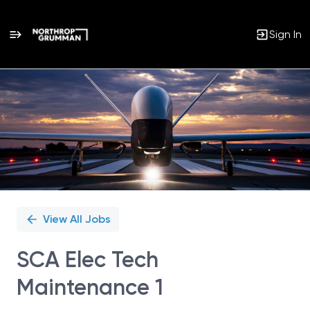
Sign In
Single
Position
View All Jobs
SCA Elec Tech
Maintenance 1