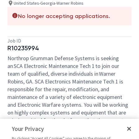
United States-Georgia-Warner Robins
No longer accepting applications.
Job ID
R10235994
Northrop Grumman Defense Systems is seeking
an SCA Electronic Maintenance Tech 1 to join our
team of qualified, diverse individuals in Warner
Robins, GA. SCA Electronics Maintenance Tech 1 is
responsible for the repair, modification, and
maintenance of a variety of electronic equipment
and Electronic Warfare systems. You will be working
on highly complex systems and equipment that are
mission critical for the platforms that they operate
on.
Your Privacy
Responsibilities include, but are not limited to, the
By clicking “Accept All Cookies” you agree to the storing of