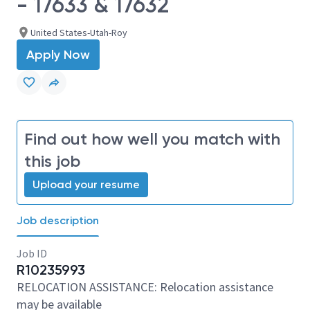
- 17633 & 17632
United States-Utah-Roy
Apply Now
Find out how well you match with
this job
Upload your resume
Job description
Job ID
R10235993
RELOCATION ASSISTANCE: Relocation assistance
may be available