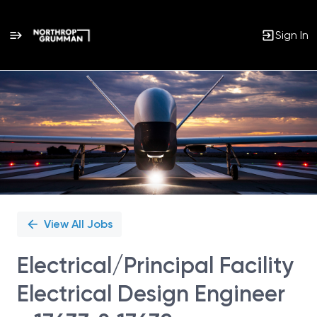
Sign In
Single
Position
View All Jobs
Electrical/Principal Facility
Electrical Design Engineer