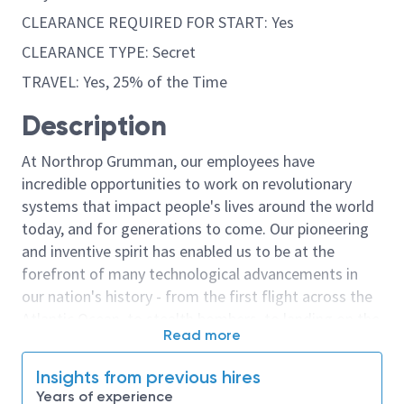
CLEARANCE REQUIRED FOR START: Yes
CLEARANCE TYPE: Secret
TRAVEL: Yes, 25% of the Time
Description
At Northrop Grumman, our employees have
incredible opportunities to work on revolutionary
systems that impact people's lives around the world
today, and for generations to come. Our pioneering
and inventive spirit has enabled us to be at the
forefront of many technological advancements in
our nation's history - from the first flight across the
Atlantic Ocean, to stealth bombers, to landing on the
Read more
moon. We look for people who have bold new ideas,
courage and a pioneering spirit to join forces to
Insights from previous hires
invent the future, and have fun along the way. Our
Years of experience