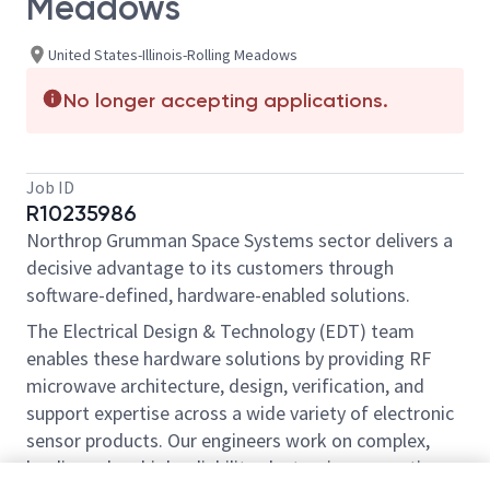
Meadows
United States-Illinois-Rolling Meadows
No longer accepting applications.
Job ID
R10235986
Northrop Grumman Space Systems sector delivers a
decisive advantage to its customers through
software-defined, hardware-enabled solutions.
The Electrical Design & Technology (EDT) team
enables these hardware solutions by providing RF
microwave architecture, design, verification, and
support expertise across a wide variety of electronic
sensor products. Our engineers work on complex,
leading edge, high reliability electronics supporting