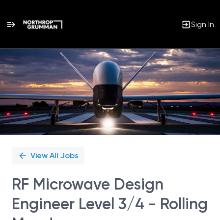
Sign In
Single
Position
View All Jobs
RF Microwave Design
Engineer Level 3/4 - Rolling