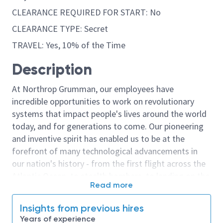
CLEARANCE REQUIRED FOR START: No
CLEARANCE TYPE: Secret
TRAVEL: Yes, 10% of the Time
Description
At Northrop Grumman, our employees have
incredible opportunities to work on revolutionary
systems that impact people's lives around the world
today, and for generations to come. Our pioneering
and inventive spirit has enabled us to be at the
forefront of many technological advancements in
our nation's history - from the first flight across the
Atlantic Ocean, to stealth bombers, to landing on the
Read more
moon. We look for people who have bold new ideas,
courage and a pioneering spirit to join forces to
Insights from previous hires
invent the future, and have fun along the way. Our
Years of experience