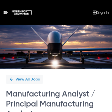
Sign In
Single
Position
View All Jobs
Manufacturing Analyst /
Principal Manufacturing