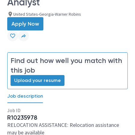
Analyst
United States-Georgia-Warner Robins
Apply Now
Find out how well you match with
this job
Upload your resume
Job description
Job ID
R10235978
RELOCATION ASSISTANCE: Relocation assistance
may be available