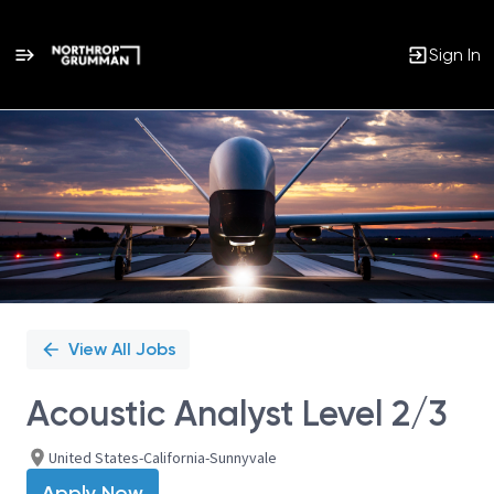
Sign In
Single
Position
View All Jobs
Acoustic Analyst Level 2/3
United States-California-Sunnyvale
Apply Now