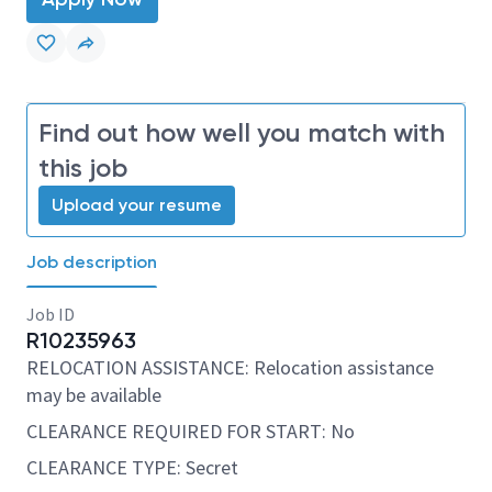
Find out how well you match with
this job
Upload your resume
Job description
Job ID
R10235963
RELOCATION ASSISTANCE: Relocation assistance
may be available
CLEARANCE REQUIRED FOR START: No
CLEARANCE TYPE: Secret