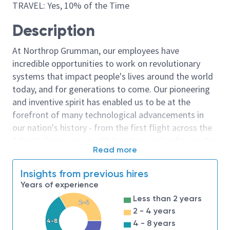
TRAVEL: Yes, 10% of the Time
Description
At Northrop Grumman, our employees have
incredible opportunities to work on revolutionary
systems that impact people's lives around the world
today, and for generations to come. Our pioneering
and inventive spirit has enabled us to be at the
forefront of many technological advancements in
our nation's history - from the first flight across the
Atlantic Ocean, to stealth bombers, to landing on the
Read more
moon. We look for people who have bold new ideas,
courage and a pioneering spirit to join forces to
Insights from previous hires
invent the future, and have fun along the way. Our
Years of experience
culture thrives on intellectual curiosity, cognitive
Less than 2 years
diversity and bringing your whole self to work — and
2-4
2 - 4 years
we have an insatiable drive to do what others think is
4-8
4 - 8 years