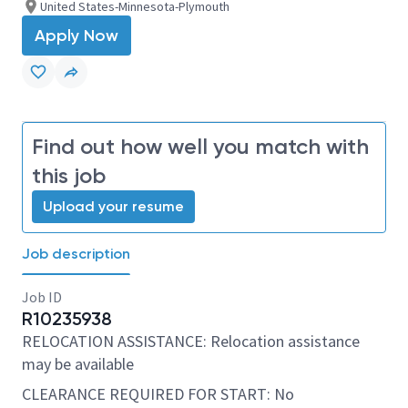
United States-Minnesota-Plymouth
Apply Now
Find out how well you match with
this job
Upload your resume
Job description
Job ID
R10235938
RELOCATION ASSISTANCE: Relocation assistance
may be available
CLEARANCE REQUIRED FOR START: No