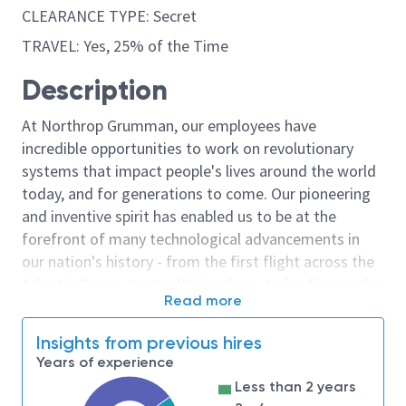
CLEARANCE TYPE: Secret
TRAVEL: Yes, 25% of the Time
Description
At Northrop Grumman, our employees have
incredible opportunities to work on revolutionary
systems that impact people's lives around the world
today, and for generations to come. Our pioneering
and inventive spirit has enabled us to be at the
forefront of many technological advancements in
our nation's history - from the first flight across the
Atlantic Ocean, to stealth bombers, to landing on the
Read more
moon. We look for people who have bold new ideas,
courage and a pioneering spirit to join forces to
Insights from previous hires
invent the future, and have fun along the way. Our
Years of experience
culture thrives on intellectual curiosity, cognitive
Less than 2 years
diversity and bringing your whole self to work — and