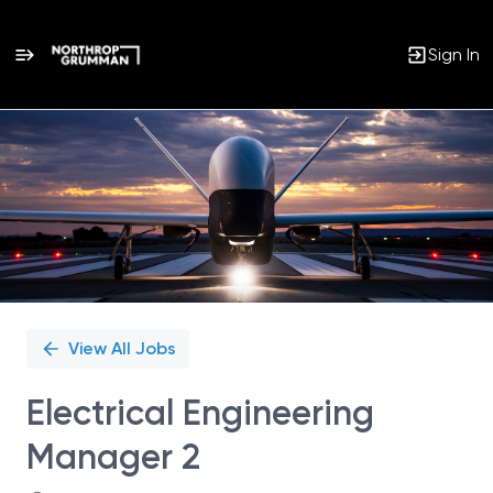
Sign In
Single
Position
View All Jobs
Electrical Engineering
Manager 2