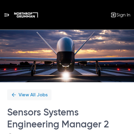
Sign In
Single
Position
View All Jobs
Sensors Systems
Engineering Manager 2