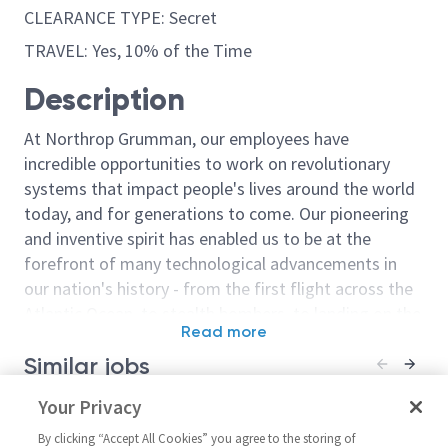
CLEARANCE TYPE: Secret
TRAVEL: Yes, 10% of the Time
Description
At Northrop Grumman, our employees have
incredible opportunities to work on revolutionary
systems that impact people's lives around the world
today, and for generations to come. Our pioneering
and inventive spirit has enabled us to be at the
forefront of many technological advancements in
our nation's history - from the first flight across the
Atlantic Ocean, to stealth bombers, to landing on the
Read more
moon. We look for people who have bold new ideas,
Similar jobs
courage and a pioneering spirit to join forces to
invent the future, and have fun along the way. Our
Model Based Systems
Your Privacy
Principal / Sen
culture thrives on intellectual curiosity, cognitive
Engineering Manager 2 -
Navigation Sy
diversity and bringing your whole self to work — and
By clicking “Accept All Cookies” you agree to the storing of