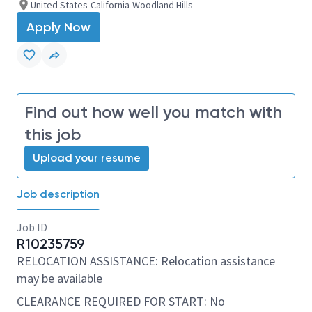
United States-California-Woodland Hills
Apply Now
Find out how well you match with
this job
Upload your resume
Job description
Job ID
R10235759
RELOCATION ASSISTANCE: Relocation assistance
may be available
CLEARANCE REQUIRED FOR START: No