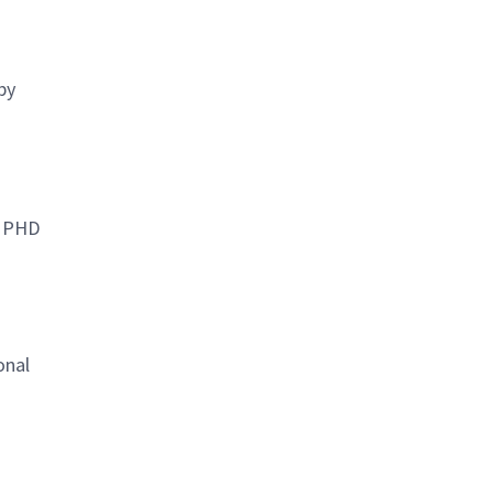
by
r PHD
onal