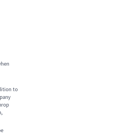
when
ition to
mpany
hrop
n,
be