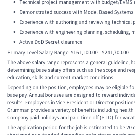
Technical project management with budget/EVMS 
Demonstrated success with Model Based Systems E
Experience with authoring and reviewing technical 
Experience with engineering planning, scheduling, 
Active DoD Secret clearance
Primary Level Salary Range: $161,100.00 - $241,700.00
The above salary range represents a general guideline;
determining base salary offers such as the scope and resp
education, skills and current market conditions.
Depending on the position, employees may be eligible for 
base pay. Annual bonuses are designed to reward individ
results. Employees in Vice President or Director position
Grumman provides a variety of benefits including health i
Company paid holidays and paid time off (PTO) for vacat
The application period for the job is estimated to be 20
shortened or extended depending on business needs and t