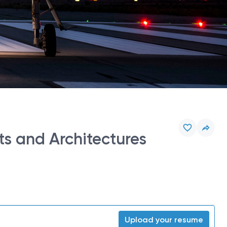
s and Architectures
Upload your resume