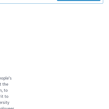
eople's
t the
n, to
it to
ersity
mployees