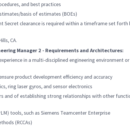
ocedures, and best practices
estimates/basis of estimates (BOEs)
t Secret clearance is required within a timeframe set forth 
lls, CA.
neering Manager 2 - Requirements and Architectures:
f experience in a multi-disciplined engineering environment o
nsure product development efficiency and accuracy
cs, ring laser gyros, and sensor electronics
s and of establishing strong relationships with other functi
LM) tools, such as Siemens Teamcenter Enterprise
methods (RCCAs)