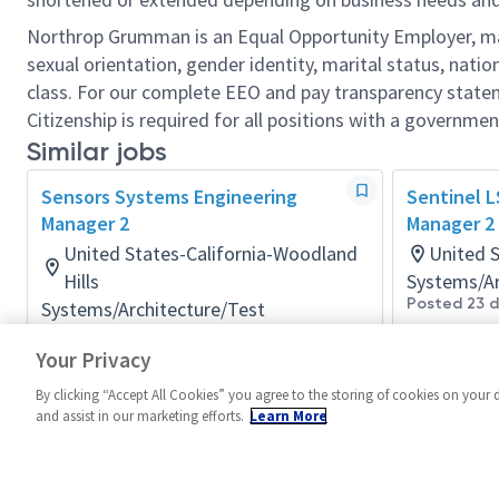
Northrop Grumman is an Equal Opportunity Employer, makin
sexual orientation, gender identity, marital status, nation
class. For our complete EEO and pay transparency stat
Citizenship is required for all positions with a governmen
Similar jobs
Sensors Systems Engineering
Sentinel 
Manager 2
Manager 2 
United States-California-Woodland
United 
Hills
Systems/Ar
Posted 23 
Systems/Architecture/Test
Posted 2 months ago
Your Privacy
By clicking “Accept All Cookies” you agree to the storing of cookies on your 
and assist in our marketing efforts.
Learn More