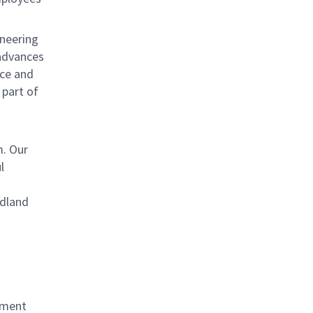
ineering
 advances
uce and
 part of
. Our
l
odland
ement