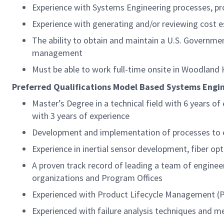
Experience with Systems Engineering processes, pr
Experience with generating and/or reviewing cost 
The ability to obtain and maintain a U.S. Governmen
management
Must be able to work full-time onsite in Woodland Hi
Preferred Qualifications Model Based Systems Engi
Master’s Degree in a technical field with 6 years o
with 3 years of experience
Development and implementation of processes to e
Experience in inertial sensor development, fiber opti
A proven track record of leading a team of engineer
organizations and Program Offices
Experienced with Product Lifecycle Management (P
Experienced with failure analysis techniques and 