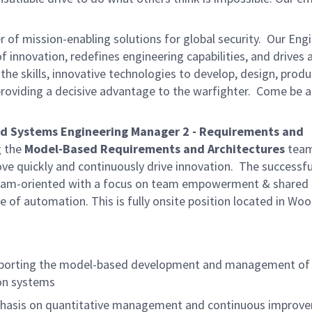
of mission-enabling solutions for global security. Our Eng
 innovation, redefines engineering capabilities, and drives
 the skills, innovative technologies to develop, design, prod
providing a decisive advantage to the warfighter. Come be a
d Systems Engineering Manager 2 - Requirements and
g the
Model-Based Requirements and Architectures
team
ve quickly and continuously drive innovation. The successfu
d team-oriented with a focus on team empowerment & shared
ture of automation. This is fully onsite position located in Wo
pporting the model-based development and management of
ion systems
phasis on quantitative management and continuous improv