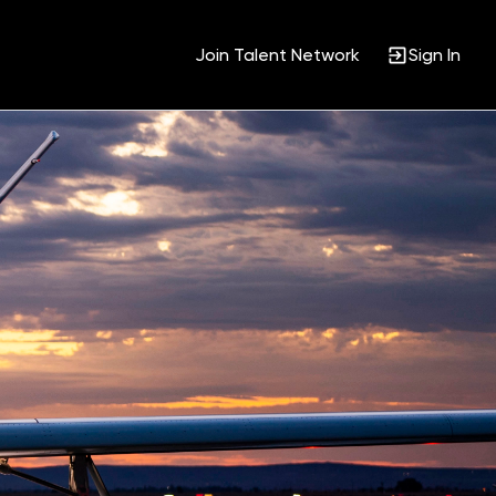
Join Talent Network
Sign In