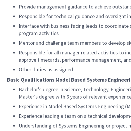
Provide management guidance to achieve outstandi
Responsible for technical guidance and oversight i
Interface with business facing leads to coordinate 
program activities
Mentor and challenge team members to develop ski
Responsible for all manager related activities to i
approve timecards, performance management, and 
Other duties as assigned
Basic Qualifications Model Based Systems Engineeri
Bachelor's degree in Science, Technology, Engineer
Master's degree with 6 years of relevant experience
Experience in Model Based Systems Engineering (MB
Experience leading a team on a technical developme
Understanding of Systems Engineering or project 