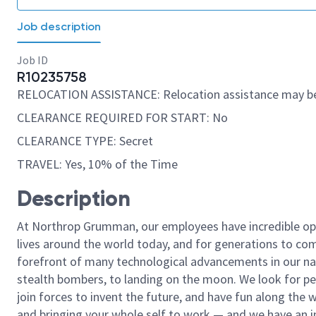
Job description
Job ID
R10235758
RELOCATION ASSISTANCE: Relocation assistance may be
CLEARANCE REQUIRED FOR START: No
CLEARANCE TYPE: Secret
TRAVEL: Yes, 10% of the Time
Description
At Northrop Grumman, our employees have incredible opp
lives around the world today, and for generations to come
forefront of many technological advancements in our natio
stealth bombers, to landing on the moon. We look for pe
join forces to invent the future, and have fun along the wa
and bringing your whole self to work — and we have an in