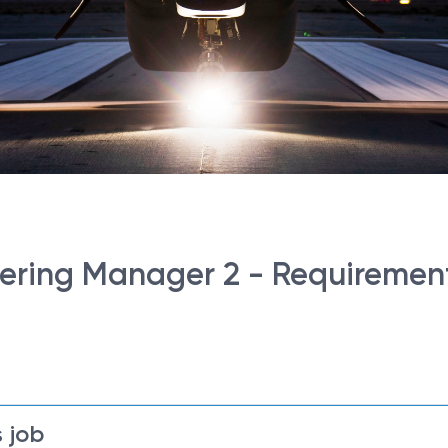
ring Manager 2 - Requirement
 job