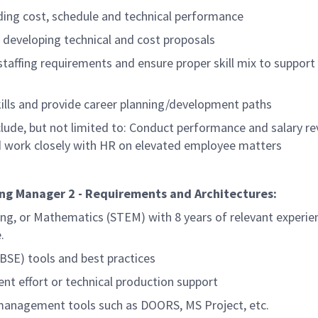
ng cost, schedule and technical performance
n developing technical and cost proposals
staffing requirements and ensure proper skill mix to support
lls and provide career planning/development paths
nclude, but not limited to: Conduct performance and salary re
work closely with HR on elevated employee matters
ng Manager 2 - Requirements and Architectures:
ing, or Mathematics (STEM) with 8 years of relevant experie
.
SE) tools and best practices
nt effort or technical production support
management tools such as DOORS, MS Project, etc.