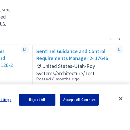
 sex,
ted
.S.
ms
Sentinel Guidance and Control
and
Requirements Manager 2- 17646
3126-2
United States-Utah-Roy
Systems/Architecture/Test
Posted 6 months ago
ettings
Reject All
Accept All Cookies