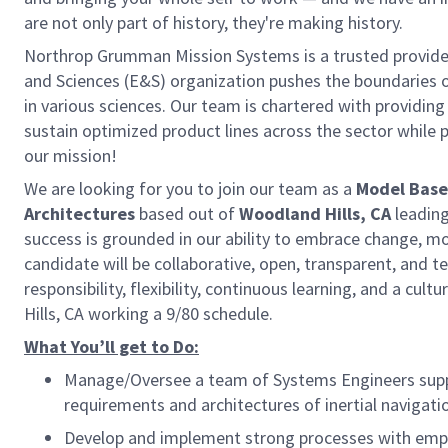
are not only part of history, they're making history.
Northrop Grumman Mission Systems is a trusted provider 
and Sciences (E&S) organization pushes the boundaries of
in various sciences. Our team is chartered with providing
sustain optimized product lines across the sector while 
our mission!
We are looking for you to join our team as a
Model Base
Architectures
based out of
Woodland Hills, CA
leadin
success is grounded in our ability to embrace change, mo
candidate will be collaborative, open, transparent, an
responsibility, flexibility, continuous learning, and a cul
Hills, CA working a 9/80 schedule.
What You’ll get to Do:
Manage/Oversee a team of Systems Engineers su
requirements and architectures of inertial navigat
Develop and implement strong processes with em