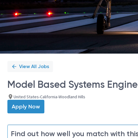
View All Jobs
Model Based Systems Enginee
United States-California-Woodland Hills
Apply Now
Find out how well you match with this