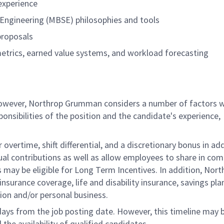
experience
ngineering (MBSE) philosophies and tools
proposals
metrics, earned value systems, and workload forecasting
 however, Northrop Grumman considers a number of factors 
onsibilities of the position and the candidate's experience,
overtime, shift differential, and a discretionary bonus in add
ual contributions as well as allow employees to share in co
s may be eligible for Long Term Incentives. In addition, Nort
nsurance coverage, life and disability insurance, savings pla
ion and/or personal business.
 days from the job posting date. However, this timeline may 
he availability of qualified candidates.