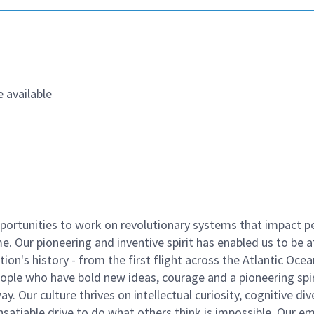
 available
ortunities to work on revolutionary systems that impact p
. Our pioneering and inventive spirit has enabled us to be a
n's history - from the first flight across the Atlantic Ocea
ople who have bold new ideas, courage and a pioneering spir
y. Our culture thrives on intellectual curiosity, cognitive div
satiable drive to do what others think is impossible. Our e