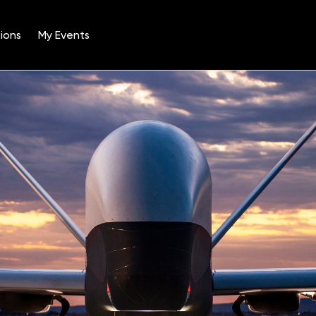
ions
My Events