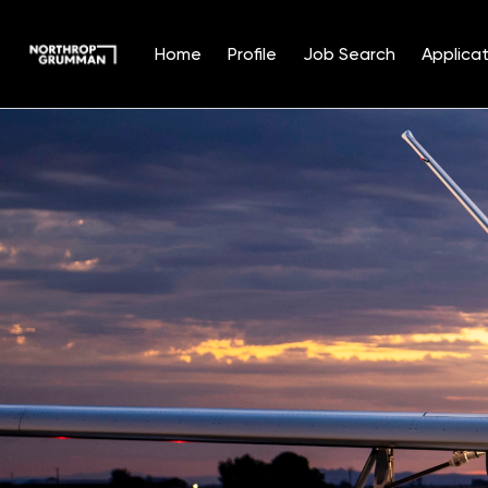
Home
Profile
Job Search
Applicat
Single
Position