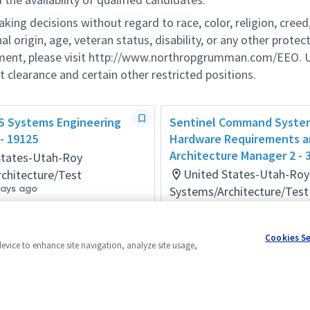
g decisions without regard to race, color, religion, creed,
al origin, age, veteran status, disability, or any other protec
ement, please visit http://www.northropgrumman.com/EEO. U
t clearance and certain other restricted positions.
LS Systems Engineering
Sentinel Command Syste
- 19125
Hardware Requirements 
Architecture Manager 2 - 
States-Utah-Roy
United States-Utah-Roy
chitecture/Test
days ago
Systems/Architecture/Test
Posted 3 months ago
Cookies S
device to enhance site navigation, analyze site usage,