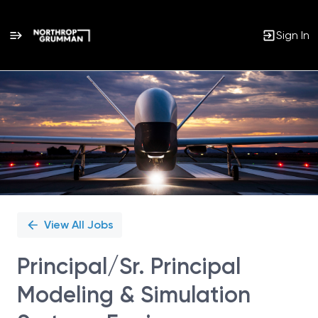
Sign In
Single
Position
View All Jobs
Principal/Sr. Principal
Modeling & Simulation