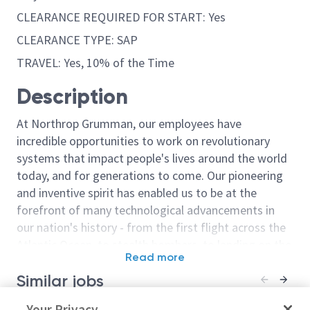
CLEARANCE REQUIRED FOR START: Yes
CLEARANCE TYPE: SAP
TRAVEL: Yes, 10% of the Time
Description
At Northrop Grumman, our employees have
incredible opportunities to work on revolutionary
systems that impact people's lives around the world
today, and for generations to come. Our pioneering
and inventive spirit has enabled us to be at the
forefront of many technological advancements in
our nation's history - from the first flight across the
Atlantic Ocean, to stealth bombers, to landing on the
Read more
moon. We look for people who have bold new ideas,
Similar jobs
courage and a pioneering spirit to join forces to
invent the future, and have fun along the way. Our
Principal/Sr. Principal Modeling
Your Privacy
Principal / Sr. 