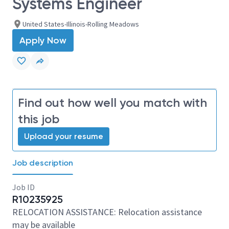
Systems Engineer
United States-Illinois-Rolling Meadows
Apply Now
Find out how well you match with
this job
Upload your resume
Job description
Job ID
R10235925
RELOCATION ASSISTANCE: Relocation assistance
may be available