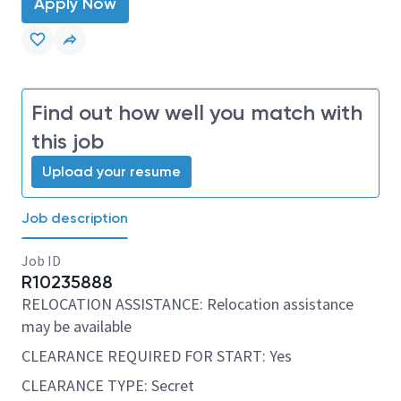
Apply Now
Find out how well you match with
this job
Upload your resume
Job description
Job ID
R10235888
RELOCATION ASSISTANCE: Relocation assistance
may be available
CLEARANCE REQUIRED FOR START: Yes
CLEARANCE TYPE: Secret