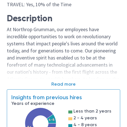
TRAVEL: Yes, 10% of the Time
Description
At Northrop Grumman, our employees have
incredible opportunities to work on revolutionary
systems that impact people's lives around the world
today, and for generations to come. Our pioneering
and inventive spirit has enabled us to be at the
forefront of many technological advancements in
our nation's history - from the first flight across the
Atlantic Ocean, to stealth bombers, to landing on the
Read more
moon. We look for people who have bold new ideas,
courage and a pioneering spirit to join forces to
Insights from previous hires
invent the future, and have fun along the way. Our
Years of experience
culture thrives on intellectual curiosity, cognitive
Less than 2 years
diversity and bringing your whole self to work — and
2 - 4 years
4-8
we have an insatiable drive to do what others think is
4 - 8 years
8+