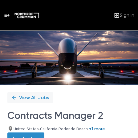
Sign In
Single
Position
View All Jobs
Contracts Manager 2
United States-California-Redondo Beach
+1 more