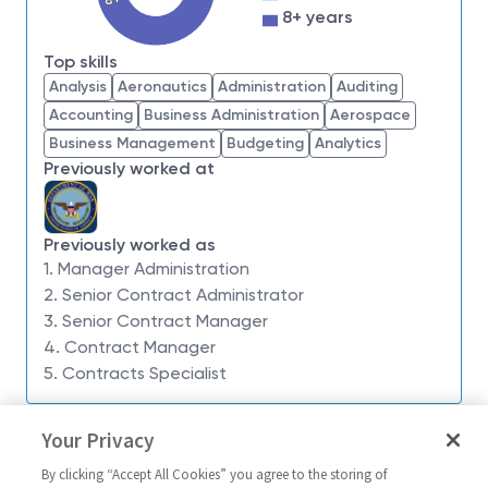
impossible. Our employees are not only part of
8+ years
history, they're making history.
Top skills
Northrop Grumman Aeronautics Systems Sector is
Analysis
Aeronautics
Administration
Auditing
seeking a
Contracts Manager 2
to lead a Contracts
Accounting
Business Administration
Aerospace
team for the
Research and Advanced Design
Business Management
Budgeting
Analytics
(R&AD) Division
. This leadership role is located in
Previously worked at
Redondo Beach, CA or El Segundo, CA
. The
selected candidate will report directly to the Senior
Contracts Manager for the organization.
Previously worked as
Responsibilities Include:
1. Manager Administration
2. Senior Contract Administrator
Build and lead a team of highly motivated and
3. Senior Contract Manager
effective contracts professionals, providing
4. Contract Manager
strong leadership, training, guidance, and career
5. Contracts Specialist
development to direct reports;
Administer contracts and guides team in all
Similar jobs
Your Privacy
facets of contract administration support,
Contracts Manager 2
Contract Admi
including: compliance with contractual
By clicking “Accept All Cookies” you agree to the storing of