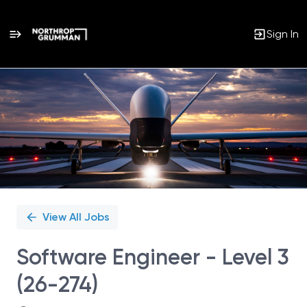
Sign In
Single
Position
View All Jobs
Software Engineer - Level 3
(26-274)