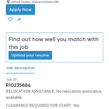
United States-Alabama-Huntsville
Apply Now
Find out how well you match with
this job
Upload your resume
Job description
Job ID
R10235884
RELOCATION ASSISTANCE: No relocation assistance
available
CLEARANCE REQUIRED FOR START: Yes