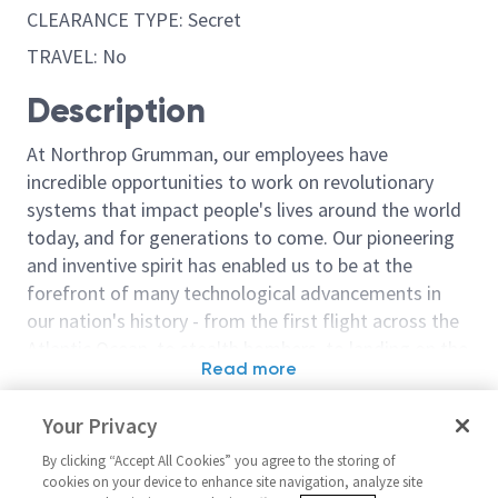
CLEARANCE TYPE: Secret
TRAVEL: No
Description
At Northrop Grumman, our employees have
incredible opportunities to work on revolutionary
systems that impact people's lives around the world
today, and for generations to come. Our pioneering
and inventive spirit has enabled us to be at the
forefront of many technological advancements in
our nation's history - from the first flight across the
Atlantic Ocean, to stealth bombers, to landing on the
Read more
moon. We look for people who have bold new ideas,
Similar jobs
courage and a pioneering spirit to join forces to
Your Privacy
invent the future, and have fun along the way. Our
Software Test Engineer (Level
Software Engin
culture thrives on intellectual curiosity, cognitive
By clicking “Accept All Cookies” you agree to the storing of
2 or 3)
United Stat
cookies on your device to enhance site navigation, analyze site
diversity and bringing your whole self to work — and