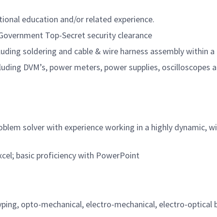
itional education and/or related experience.
. Government Top-Secret security clearance
including soldering and cable & wire harness assembly withi
cluding DVM’s, power meters, power supplies, oscilloscopes 
problem solver with experience working in a highly dynamic, 
el; basic proficiency with PowerPoint
yping, opto-mechanical, electro-mechanical, electro-optical