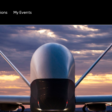
ions
My Events