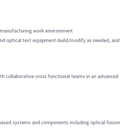
n a manufacturing work environment
and optical test equipment-build/modify as needed, and
with collaborative cross functional teams in an advanced
 based systems and components including optical fusion