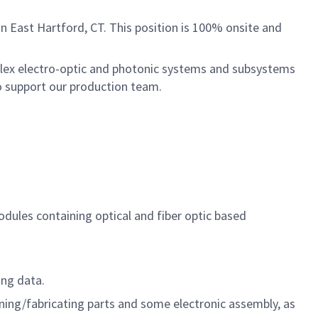
in East Hartford, CT. This position is 100% onsite and
plex electro-optic and photonic systems and subsystems
to support our production team.
odules containing optical and fiber optic based
ing data.
ing/fabricating parts and some electronic assembly, as