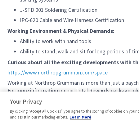
J-STD 001 Soldering Certification
IPC-620 Cable and Wire Harness Certification
Working Environment & Physical Demands:
Ability to work with hand tools
Ability to stand, walk and sit for long periods of ti
Curious about all the exciting developments with t
https://www.northropgrumman.com/space
Working at Northrop Grumman is more than just a paychec
For more information on our Total Rewards package, plea
Northrop Grumman Total Rewards
Your Privacy
By clicking “Accept All Cookies” you agree to the storing of cookies on your 
and assist in our marketing efforts.
Learn More