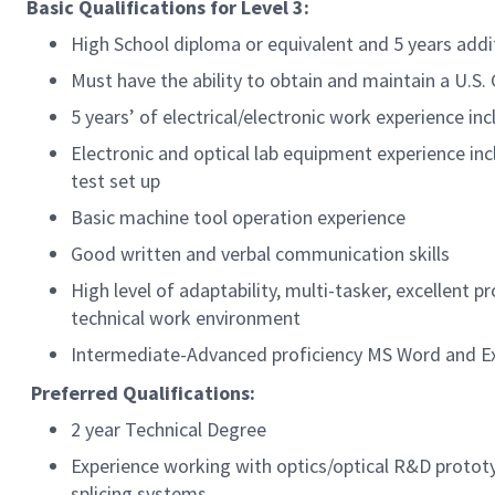
Basic Qualifications for
Level 3:
High School diploma or equivalent and 5 years add
Must have the ability to obtain and maintain a U.S
5 years’ of electrical/electronic work experience 
Electronic and optical lab equipment experience in
test set up
Basic machine tool operation experience
Good written and verbal communication skills
High level of adaptability, multi-tasker, excellent 
technical work environment
Intermediate-Advanced proficiency MS Word and Exc
Preferred Qualifications:
2 year Technical Degree
Experience working with optics/optical R&D protot
splicing systems