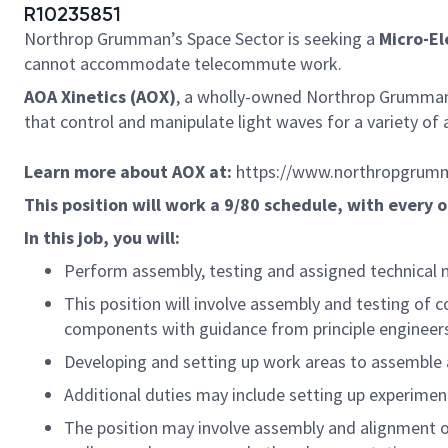
R10235851
Northrop Grumman’s Space Sector is seeking a
Micro-Ele
cannot accommodate telecommute work.
AOA Xinetics (AOX)
, a wholly-owned Northrop Grumman 
that control and manipulate light waves for a variety of
Learn more about AOX at:
https://www.northropgrumm
This position will work a 9/80 schedule, with every o
In this job, you will:
Perform assembly, testing and assigned technical
This position will involve assembly and testing of 
components with guidance from principle engineers
Developing and setting up work areas to assemble 
Additional duties may include setting up experimen
The position may involve assembly and alignment o