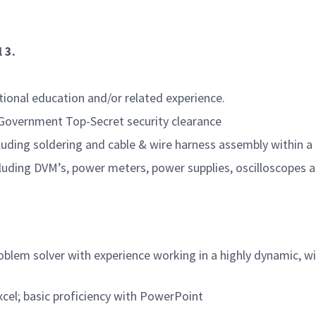
 3.
itional education and/or related experience.
. Government Top-Secret security clearance
including soldering and cable & wire harness assembly withi
cluding DVM’s, power meters, power supplies, oscilloscopes 
problem solver with experience working in a highly dynamic, 
el; basic proficiency with PowerPoint