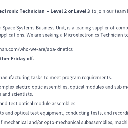
ctronic Technician – Level 2 or Level 3
to join our team 
Space Systems Business Unit, is a leading supplier of com
 applications. We are seeking a Microelectronics Technician 
an.com/who-we-are/aoa-xinetics
ther Friday off.
 manufacturing tasks to meet program requirements.
complex electro optic assemblies, optical modules and sub m
 and scientists.
and test optical module assemblies.
ts and optical test equipment, conducting tests, and record
f mechanical and/or opto-mechanical subassemblies, machin