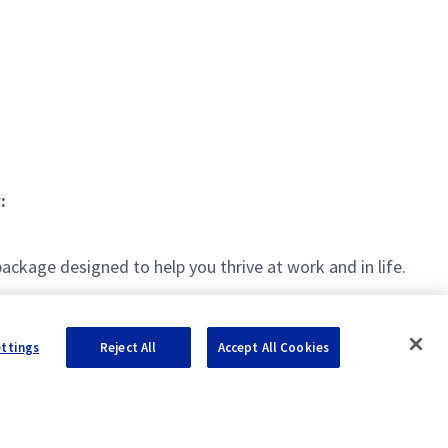
:
kage designed to help you thrive at work and in life.
ettings
Reject All
Accept All Cookies