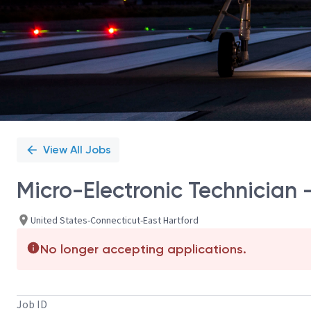
View All Jobs
Micro-Electronic Technician - 
United States-Connecticut-East Hartford
No longer accepting applications.
Job ID