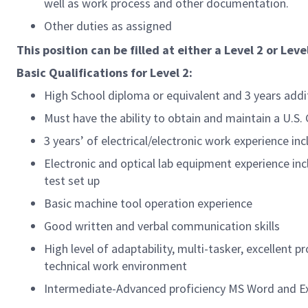
well as work process and other documentation.
Other duties as assigned
This position can be filled at either a Level 2 or Level
Basic Qualifications for
Level 2:
High School diploma or equivalent and 3 years add
Must have the ability to obtain and maintain a U.S
3 years’ of electrical/electronic work experience 
Electronic and optical lab equipment experience in
test set up
Basic machine tool operation experience
Good written and verbal communication skills
High level of adaptability, multi-tasker, excellent 
technical work environment
Intermediate-Advanced proficiency MS Word and Exc