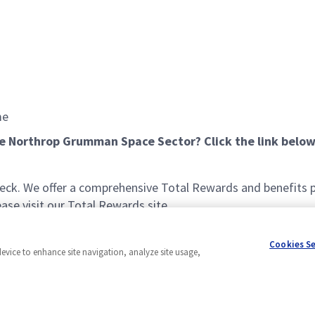
me
he Northrop Grumman Space Sector? Click the link below
k. We offer a comprehensive Total Rewards and benefits pac
se visit our Total Rewards site.
Cookies S
device to enhance site navigation, analyze site usage,