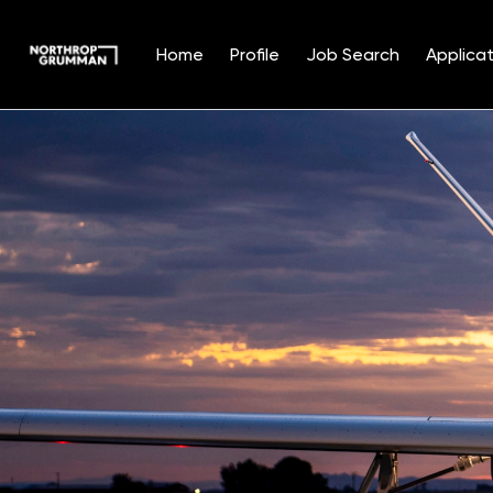
Home
Profile
Job Search
Applicat
Single
Position