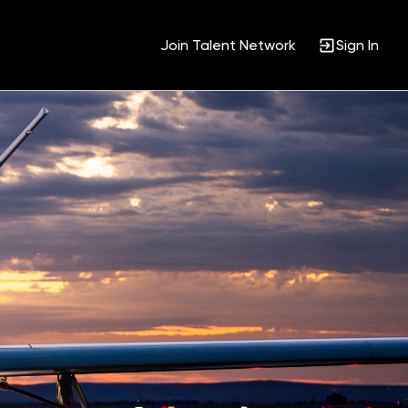
Join Talent Network
Sign In