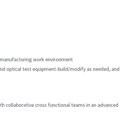
n a manufacturing work environment
and optical test equipment-build/modify as needed, and
with collaborative cross functional teams in an advanced