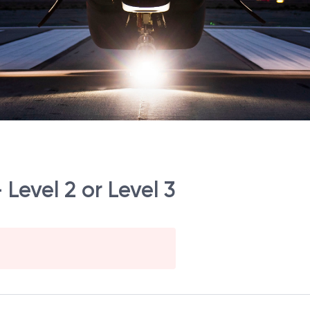
Level 2 or Level 3