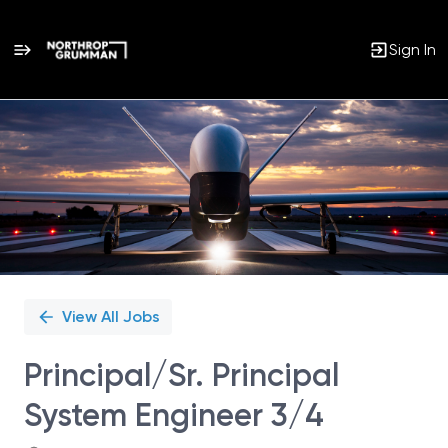
Sign In
Single
Position
View All Jobs
Principal/Sr. Principal
System Engineer 3/4