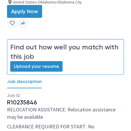
United States-Oklahoma-Oklahoma City
Apply Now
Find out how well you match with
this job
Upload your resume
Job description
Job ID
R10235846
RELOCATION ASSISTANCE: Relocation assistance
may be available
CLEARANCE REQUIRED FOR START: No