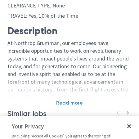
CLEARANCE TYPE: None
TRAVEL: Yes, 10% of the Time
Description
At Northrop Grumman, our employees have
incredible opportunities to work on revolutionary
systems that impact people's lives around the world
today, and for generations to come. Our pioneering
and inventive spirit has enabled us to be at the
forefront of many technological advancements in
our nation's history - from the first flight across the
Atlantic Ocean, to stealth bombers, to landing on the
Read more
moon. We look for people who have bold new ideas,
Similar jobs
courage and a pioneering spirit to join forces to
invent the future, and have fun along the way. Our
Cyber Systems Engineer
Your Privacy
Principal/Sr P
culture thrives on intellectual curiosity, cognitive
(Principal or Senior Principal
Engineer (AHT
diversity and bringing your whole self to work — and
By clicking “Accept All Cookies” you agree to the storing of