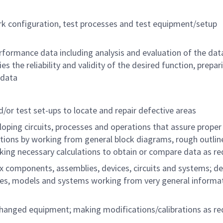
rk configuration, test processes and test equipment/setup
erformance data including analysis and evaluation of the dat
es the reliability and validity of the desired function, prepar
 data
/or test set-ups to locate and repair defective areas
loping circuits, processes and operations that assure proper
tions by working from general block diagrams, rough outlin
making necessary calculations to obtain or compare data as re
x components, assemblies, devices, circuits and systems; d
ces, models and systems working from very general informat
 changed equipment; making modifications/calibrations as re