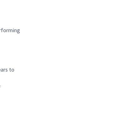
erforming
ears to
f