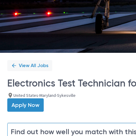
View All Jobs
Electronics Test Technician fo
United States-Maryland-Sykesville
Apply Now
Find out how well you match with this