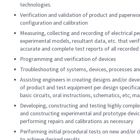
technologies.
Verification and validation of product and paperwo
configuration and calibration
Measuring, collecting and recording of electrical p
experimental models, resultant data, etc. that verifi
accurate and complete test reports of all recorded
Programming and verification of devices
Troubleshooting of systems, devices, processes and
Assisting engineers in creating designs and/or deve
of product and test equipment per design specifica
basic circuits, oral instructions, schematics, etc; 
Developing, constructing and testing highly comple
and constructing experimental and prototype devi
performing repairs and calibrations as necessary
Performing initial procedural tests on new and/or
to achieve desired results