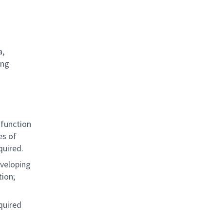
a,
ing
 function
es of
quired.
eveloping
ion;
quired