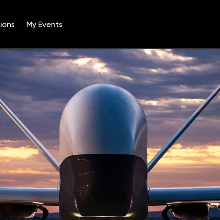
ions
My Events