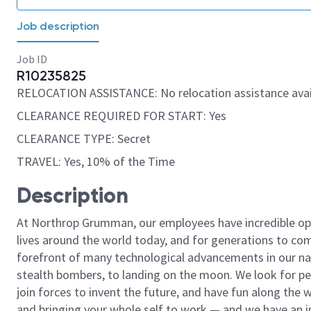
Job description
Job ID
R10235825
RELOCATION ASSISTANCE: No relocation assistance avai
CLEARANCE REQUIRED FOR START: Yes
CLEARANCE TYPE: Secret
TRAVEL: Yes, 10% of the Time
Description
At Northrop Grumman, our employees have incredible opp
lives around the world today, and for generations to come
forefront of many technological advancements in our natio
stealth bombers, to landing on the moon. We look for pe
join forces to invent the future, and have fun along the wa
and bringing your whole self to work — and we have an in