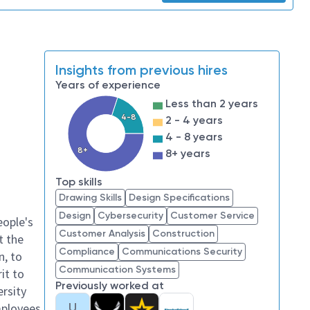
Insights from previous hires
Years of experience
Less than 2 years
4-8
2 - 4 years
4 - 8 years
8+
8+ years
Top skills
Drawing Skills
Design Specifications
Design
Cybersecurity
Customer Service
eople's
Customer Analysis
Construction
t the
Compliance
Communications Security
n, to
Communication Systems
it to
Previously worked at
ersity
U
mployees