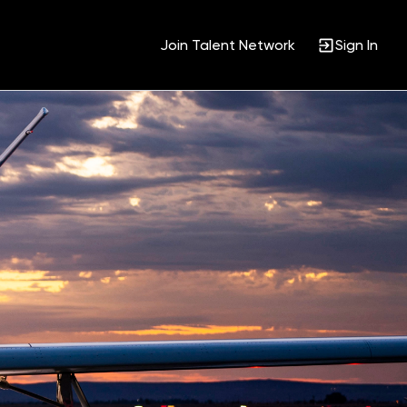
Join Talent Network
Sign In