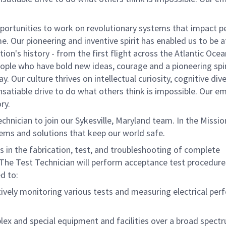
ortunities to work on revolutionary systems that impact p
. Our pioneering and inventive spirit has enabled us to be a
n's history - from the first flight across the Atlantic Ocea
ople who have bold new ideas, courage and a pioneering spir
. Our culture thrives on intellectual curiosity, cognitive dive
satiable drive to do what others think is impossible. Our e
ry.
nician to join our Sykesville, Maryland team. In the Missio
tems and solutions that keep our world safe.
s in the fabrication, test, and troubleshooting of complete
 The Test Technician will perform acceptance test procedure
ed to:
ively monitoring various tests and measuring electrical pe
plex and special equipment and facilities over a broad spect