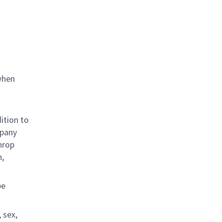
when
ition to
mpany
hrop
n,
be
 sex,