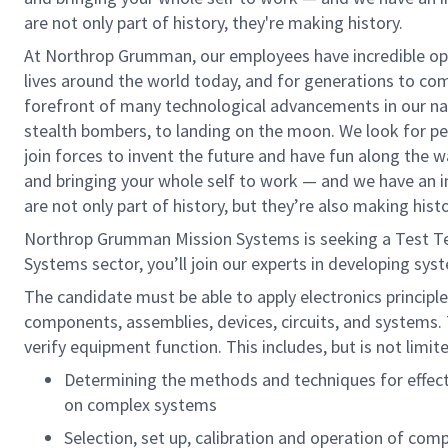
are not only part of history, they're making history.
At Northrop Grumman, our employees have incredible opp
lives around the world today, and for generations to come
forefront of many technological advancements in our natio
stealth bombers, to landing on the moon. We look for pe
join forces to invent the future and have fun along the way
and bringing your whole self to work — and we have an in
are not only part of history, but they’re also making histo
Northrop Grumman Mission Systems is seeking a Test Tech
Systems sector, you’ll join our experts in developing sys
The candidate must be able to apply electronics principle
components, assemblies, devices, circuits, and systems.
verify equipment function. This includes, but is not limit
Determining the methods and techniques for effect
on complex systems
Selection, set up, calibration and operation of com