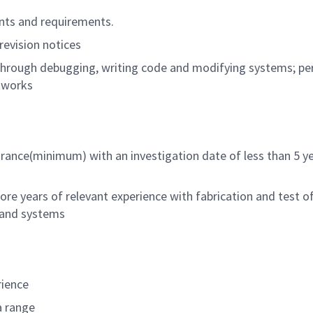
nts and requirements.
revision notices
through debugging, writing code and modifying systems; p
tworks
arance(minimum) with an investigation date of less than 5 y
re years of relevant experience with fabrication and test o
 and systems
rience
a range