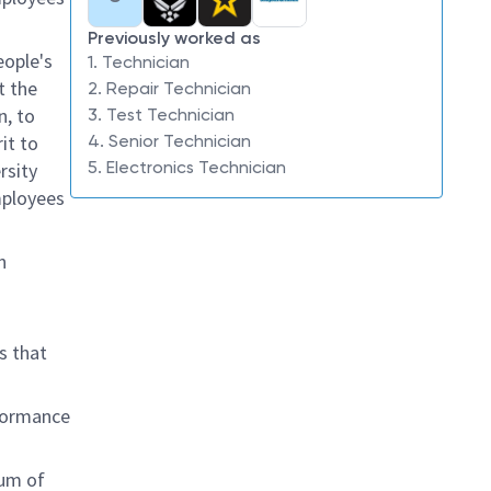
Previously worked as
eople's
1. Technician
t the
2. Repair Technician
n, to
3. Test Technician
it to
4. Senior Technician
5. Electronics Technician
rsity
mployees
n
s that
rformance
rum of