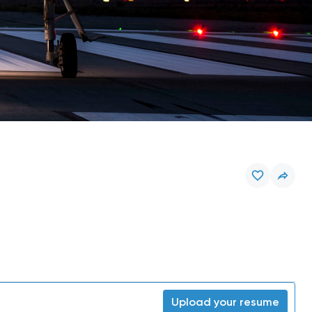
Upload your resume