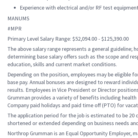
Experience with electrical and/or RF test equipmen
MANUMS
#MPR
Primary Level Salary Range: $52,094.00 - $125,390.00
The above salary range represents a general guideline;
determining base salary offers such as the scope and resp
education, skills and current market conditions.
Depending on the position, employees may be eligible for 
base pay. Annual bonuses are designed to reward individ
results. Employees in Vice President or Director position
Grumman provides a variety of benefits including health i
Company paid holidays and paid time off (PTO) for vacat
The application period for the job is estimated to be 20
shortened or extended depending on business needs and t
Northrop Grumman is an Equal Opportunity Employer, makin