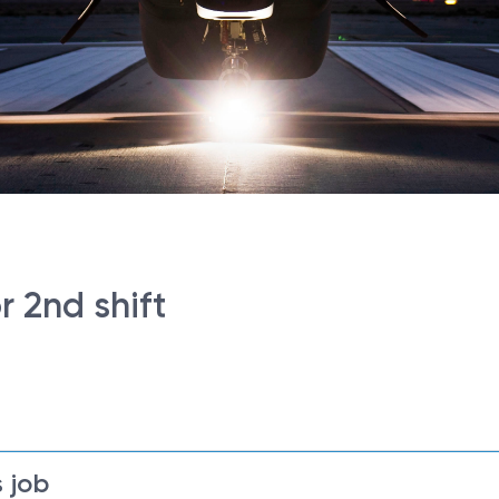
r 2nd shift
 job