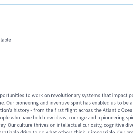
lable
ortunities to work on revolutionary systems that impact p
. Our pioneering and inventive spirit has enabled us to be a
n's history - from the first flight across the Atlantic Ocea
ople who have bold new ideas, courage and a pioneering spir
y. Our culture thrives on intellectual curiosity, cognitive div
satiable drive to do what others think is impossible. Our e