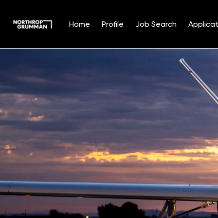
Home
Profile
Job Search
Applicat
Single
Position