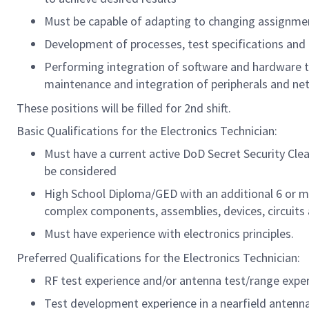
Must be capable of adapting to changing assignme
Development of processes, test specifications and 
Performing integration of software and hardware 
maintenance and integration of peripherals and ne
These positions will be filled for 2nd shift.
Basic Qualifications for the Electronics Technician:
Must have a current active DoD Secret Security Cle
be considered
High School Diploma/GED with an additional 6 or mo
complex components, assemblies, devices, circuits
Must have experience with electronics principles.
Preferred Qualifications for the Electronics Technician:
RF test experience and/or antenna test/range expe
Test development experience in a nearfield antenn