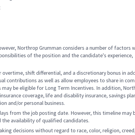
t
 however, Northrop Grumman considers a number of factors 
onsibilities of the position and the candidate's experience,
overtime, shift differential, and a discretionary bonus in add
ual contributions as well as allow employees to share in co
s may be eligible for Long Term Incentives. In addition, Nort
nsurance coverage, life and disability insurance, savings pla
ion and/or personal business.
 days from the job posting date. However, this timeline may 
he availability of qualified candidates.
g decisions without regard to race, color, religion, creed,