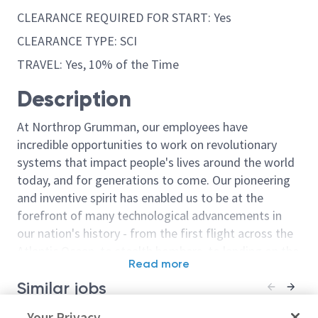
CLEARANCE REQUIRED FOR START: Yes
CLEARANCE TYPE: SCI
TRAVEL: Yes, 10% of the Time
Description
At Northrop Grumman, our employees have
incredible opportunities to work on revolutionary
systems that impact people's lives around the world
today, and for generations to come. Our pioneering
and inventive spirit has enabled us to be at the
forefront of many technological advancements in
our nation's history - from the first flight across the
Atlantic Ocean, to stealth bombers, to landing on the
Read more
moon. We look for people who have bold new ideas,
Similar jobs
courage and a pioneering spirit to join forces to
invent the future, and have fun along the way. Our
Program Cost Control Analyst -
Your Privacy
(SkillBridge) 