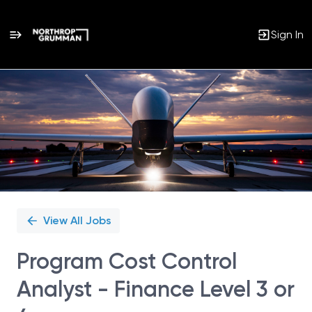
Sign In
Single
Position
View All Jobs
Program Cost Control
Analyst - Finance Level 3 or