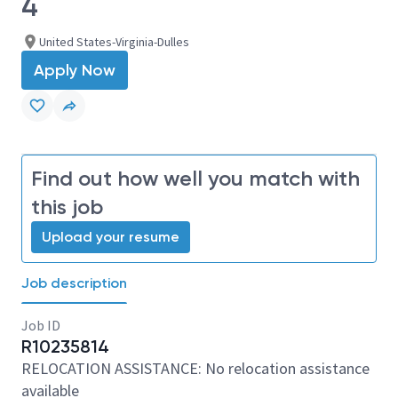
4
United States-Virginia-Dulles
Apply Now
Find out how well you match with
this job
Upload your resume
Job description
Job ID
R10235814
RELOCATION ASSISTANCE: No relocation assistance
available