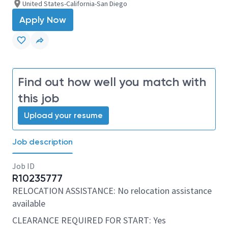
United States-California-San Diego
Apply Now
Find out how well you match with
this job
Upload your resume
Job description
Job ID
R10235777
RELOCATION ASSISTANCE: No relocation assistance
available
CLEARANCE REQUIRED FOR START: Yes