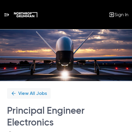
Sign In
Single
Position
View All Jobs
Principal Engineer
Electronics