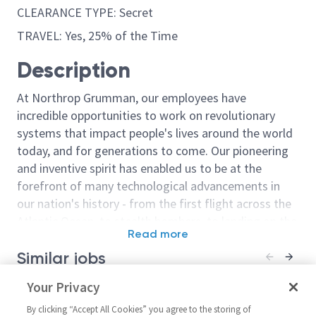
CLEARANCE TYPE: Secret
TRAVEL: Yes, 25% of the Time
Description
At Northrop Grumman, our employees have
incredible opportunities to work on revolutionary
systems that impact people's lives around the world
today, and for generations to come. Our pioneering
and inventive spirit has enabled us to be at the
forefront of many technological advancements in
our nation's history - from the first flight across the
Atlantic Ocean, to stealth bombers, to landing on the
Read more
moon. We look for people who have bold new ideas,
Similar jobs
courage and a pioneering spirit to join forces to
invent the future, and have fun along the way. Our
Senior Principal Electronics
Your Privacy
Principal Engin
culture thrives on intellectual curiosity, cognitive
Engineer - Supplier
Supplier Man
diversity and bringing your whole self to work — and
By clicking “Accept All Cookies” you agree to the storing of