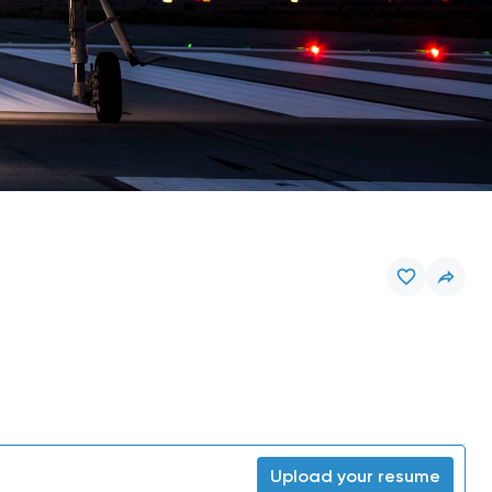
Upload your resume