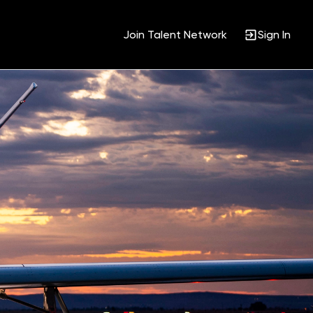
Join Talent Network
Sign In