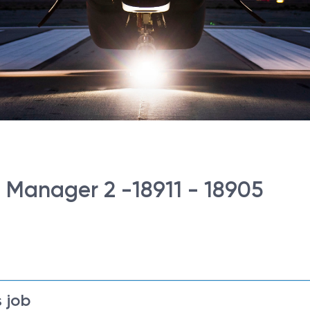
g Manager 2 -18911 - 18905
 job