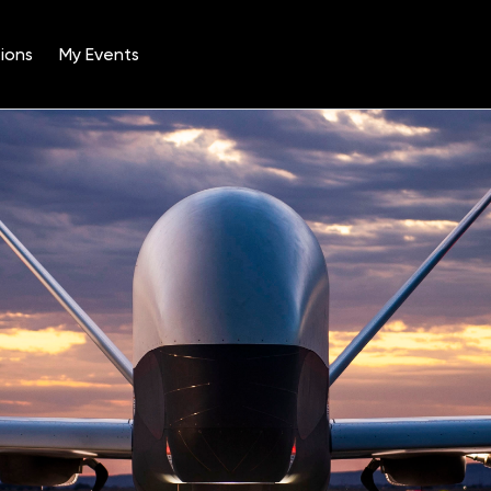
ions
My Events