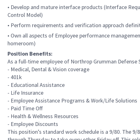
• Develop and mature interface products (Interface Requi
Control Model)
• Perform requirements and verification approach defini
• Own all aspects of Employee performance management,
homeroom)
Position Benefits:
As a full-time employee of Northrop Grumman Defense Sys
- Medical, Dental & Vision coverage
- 401k
- Educational Assistance
- Life Insurance
- Employee Assistance Programs & Work/Life Solutions
- Paid Time Off
- Health & Wellness Resources
- Employee Discounts
This position’s standard work schedule is a 9/80. The 
through Thursday to take every other Friday off. This ro