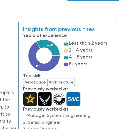
Insights from previous hires
Years of experience
Less than 2 years
4-8
2 - 4 years
4 - 8 years
8+ years
8+
Top skills
Aerospace
Architecture
Previously worked at
eople's
t the
n, to
Previously worked as
it to
1. Manager Systems Engineering
ersity
2. Senior Engineer
mployees