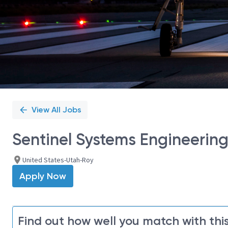
View All Jobs
Sentinel Systems Engineerin
United States-Utah-Roy
Apply Now
Find out how well you match with this