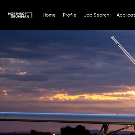
Home
Profile
Job Search
Applicat
Single
Position