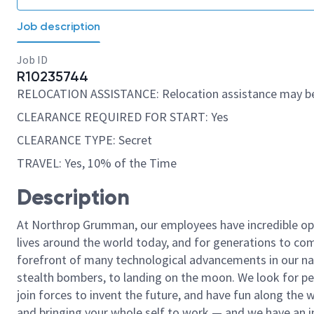
Job description
Job ID
R10235744
RELOCATION ASSISTANCE: Relocation assistance may be
CLEARANCE REQUIRED FOR START: Yes
CLEARANCE TYPE: Secret
TRAVEL: Yes, 10% of the Time
Description
At Northrop Grumman, our employees have incredible opp
lives around the world today, and for generations to come
forefront of many technological advancements in our natio
stealth bombers, to landing on the moon. We look for pe
join forces to invent the future, and have fun along the wa
and bringing your whole self to work — and we have an in