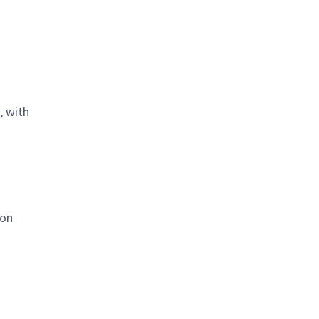
, with
ion