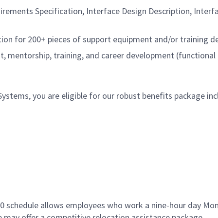
rements Specification, Interface Design Description, Interf
tion for 200+ pieces of support equipment and/or training d
 mentorship, training, and career development (functional
tems, you are eligible for our robust benefits package inc
9/80 schedule allows employees who work a nine-hour day Mo
le may offer a competitive relocation assistance package.