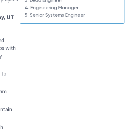
3. Lead Engineer
4. Engineering Manager
5. Senior Systems Engineer
oy, UT
ed
ps with
y
 to
eam
ntain
ch