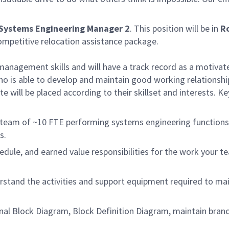
​Systems Engineering Manager 2
. This position will be in
R
ompetitive relocation assistance package.
management skills and will have a track record as a motivat
ho is able to develop and maintain good working relationshi
e will be placed according to their skillset and interests. Ke
 team of ~10 FTE performing systems engineering functions
s.
edule, and earned value responsibilities for the work your t
stand the activities and support equipment required to mai
rnal Block Diagram, Block Definition Diagram, maintain bran