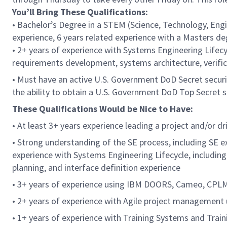
You’ll Bring These Qualifications:
• Bachelor’s Degree in a STEM (Science, Technology, Engi
experience, 6 years related experience with a Masters d
• 2+ years of experience with Systems Engineering Lifecy
requirements development, systems architecture, verifica
• Must have an active U.S. Government DoD Secret securit
the ability to obtain a U.S. Government DoD Top Secret s
These Qualifications Would be Nice to Have:
• At least 3+ years experience leading a project and/or 
• Strong understanding of the SE process, including SE ex
experience with Systems Engineering Lifecycle, includin
planning, and interface definition experience
• 3+ years of experience using IBM DOORS, Cameo, CPL
• 2+ years of experience with Agile project management u
• 1+ years of experience with Training Systems and Tra