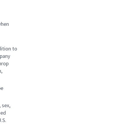
when
ition to
mpany
hrop
n,
be
 sex,
ted
.S.