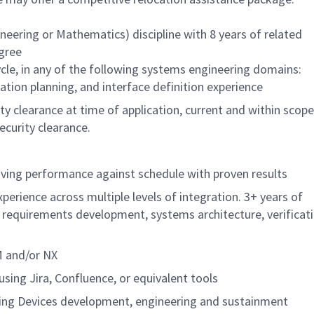
neering or Mathematics) discipline with 8 years of related
egree
cle, in any of the following systems engineering domains:
tion planning, and interface definition experience
y clearance at time of application, current and within scope
ecurity clearance.
driving performance against schedule with proven results
perience across multiple levels of integration. 3+ years of
g requirements development, systems architecture, verificat
M and/or NX
sing Jira, Confluence, or equivalent tools
ining Devices development, engineering and sustainment