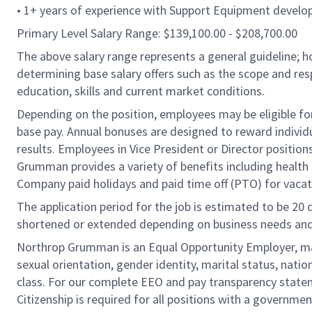
• 1+ years of experience with Support Equipment devel
Primary Level Salary Range: $139,100.00 - $208,700.00
The above salary range represents a general guideline;
determining base salary offers such as the scope and resp
education, skills and current market conditions.
Depending on the position, employees may be eligible for 
base pay. Annual bonuses are designed to reward individ
results. Employees in Vice President or Director position
Grumman provides a variety of benefits including health i
Company paid holidays and paid time off (PTO) for vacat
The application period for the job is estimated to be 20
shortened or extended depending on business needs and t
Northrop Grumman is an Equal Opportunity Employer, makin
sexual orientation, gender identity, marital status, nation
class. For our complete EEO and pay transparency stat
Citizenship is required for all positions with a governmen