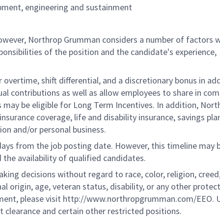
opment, engineering and sustainment
 however, Northrop Grumman considers a number of factors 
onsibilities of the position and the candidate's experience,
overtime, shift differential, and a discretionary bonus in add
ual contributions as well as allow employees to share in co
s may be eligible for Long Term Incentives. In addition, Nort
nsurance coverage, life and disability insurance, savings pla
ion and/or personal business.
 days from the job posting date. However, this timeline may 
he availability of qualified candidates.
g decisions without regard to race, color, religion, creed,
al origin, age, veteran status, disability, or any other protec
ement, please visit http://www.northropgrumman.com/EEO. U
t clearance and certain other restricted positions.