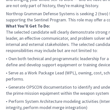
are not only part of history, they're making history.
Northrop Grumman Defense Systems is seeking 2 (two)
supporting the Sentinel Program. This role may offer a c
What You’ll Get To Do:
The selected candidate will clearly demonstrate strong 
leader, an effective communicator, and problem solver w
internal and external stakeholders. The selected candidat
responsibilities may include but are not limited to:
• Own both technical and programmatic leadership for a
define and develop support equipment or training device
• Serve as a Work Package Lead (WPL), owning, cost, sch
performs.
• Generate OPSCON documentation to identify and under
the prime mission equipment within the weapon system
• Perform System Architecture modeling activities (Inte
integrity, perform model merge integration)