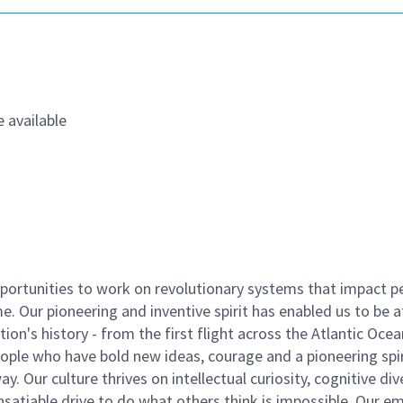
 available
ortunities to work on revolutionary systems that impact p
. Our pioneering and inventive spirit has enabled us to be a
n's history - from the first flight across the Atlantic Ocea
ople who have bold new ideas, courage and a pioneering spir
y. Our culture thrives on intellectual curiosity, cognitive div
satiable drive to do what others think is impossible. Our e