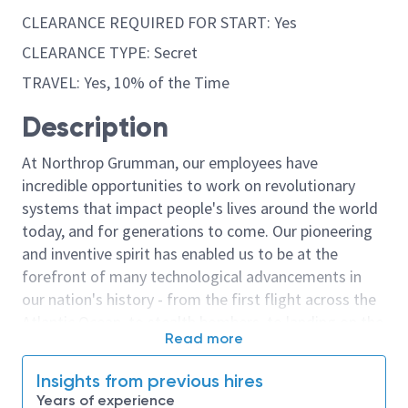
CLEARANCE REQUIRED FOR START: Yes
CLEARANCE TYPE: Secret
TRAVEL: Yes, 10% of the Time
Description
At Northrop Grumman, our employees have
incredible opportunities to work on revolutionary
systems that impact people's lives around the world
today, and for generations to come. Our pioneering
and inventive spirit has enabled us to be at the
forefront of many technological advancements in
our nation's history - from the first flight across the
Atlantic Ocean, to stealth bombers, to landing on the
Read more
moon. We look for people who have bold new ideas,
courage and a pioneering spirit to join forces to
Insights from previous hires
invent the future, and have fun along the way. Our
Years of experience