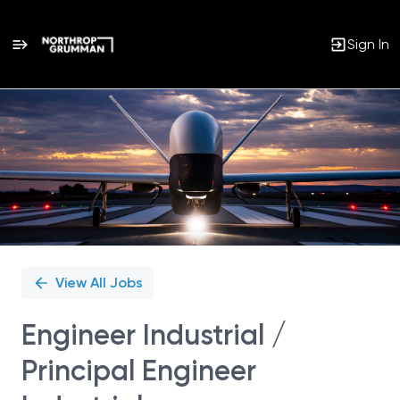
Sign In
Single
Position
View All Jobs
Engineer Industrial /
Principal Engineer