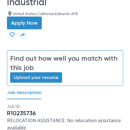
Industrial
United States-California-Edwards AFB
Apply Now
Find out how well you match with
this job
Upload your resume
Job description
Job ID
R10235736
RELOCATION ASSISTANCE: No relocation assistance
available