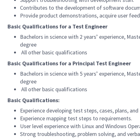
Contributes to the development of software docum
Provide product demonstrations, acquire user feedb
Basic Qualifications for a Test Engineer
Bachelors in science with 2 years’ experience, Maste
degree
All other basic qualifications
Basic Qualifications for a Principal Test Engineer
Bachelors in science with 5 years’ experience, Maste
degree
All other basic qualifications
Basic Qualifications:
Experience developing test steps, cases, plans, an
Experience mapping test steps to requirements.
User level experience with Linux and Windows Oper
Strong troubleshooting, problem solving, and verbal