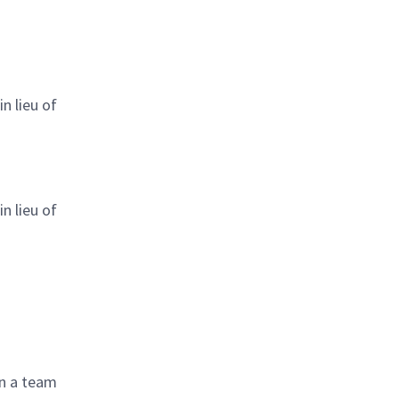
n lieu of
n lieu of
in a team