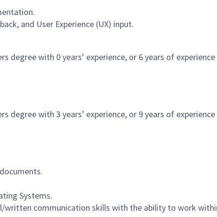
entation.
ack, and User Experience (UX) input.
rs degree with 0 years’ experience, or 6 years of experience i
rs degree with 3 years’ experience, or 9 years of experience i
d documents.
ating Systems.
/written communication skills with the ability to work with