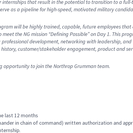
nternships that result in the potential to transition to a full-
 serve as a pipeline for high-speed, motivated military candida
gram will be highly trained, capable, future employees that 
o meet the NG mission “Defining Possible” on Day 1. This pro
 professional development, networking with leadership, and 
y history, customer/stakeholder engagement, product and ser
ng opportunity to join the Northrop Grumman team.
the last 12 months
ander in chain of command) written authorization and appr
nternship.