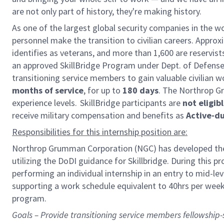
are not only part of history, they're making history.
As one of the largest global security companies in the w
personnel make the transition to civilian careers. Appr
identifies as veterans, and more than 1,600 are reservi
an approved SkillBridge Program under Dept. of Defense
transitioning service members to gain valuable civilian w
months of service
, for up to
180 days
. The Northrop Gr
experience levels. SkillBridge participants are
not eligib
receive military compensation and benefits as
Active-d
Responsibilities for this internship position are:
Northrop Grumman Corporation (NGC) has developed the 
utilizing the DoDI guidance for Skillbridge. During this 
performing an individual internship in an entry to mid-lev
supporting a work schedule equivalent to 40hrs per week
program.
Goals – Provide transitioning service members fellowship-sty