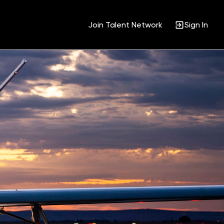
Join Talent Network
Sign In