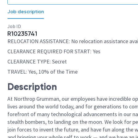
Job description
Job ID
R10235741
RELOCATION ASSISTANCE: No relocation assistance avai
CLEARANCE REQUIRED FOR START: Yes
CLEARANCE TYPE: Secret
TRAVEL: Yes, 10% of the Time
Description
At Northrop Grumman, our employees have incredible opp
lives around the world today, and for generations to come
forefront of many technological advancements in our natio
stealth bombers, to landing on the moon. We look for pe
join forces to invent the future, and have fun along the wa
and bringing your whole self to work — and we have an in