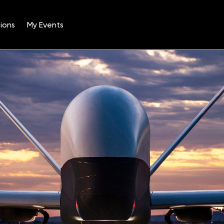
ions
My Events