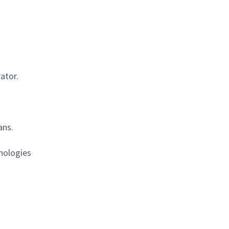
ator.
ans.
hnologies