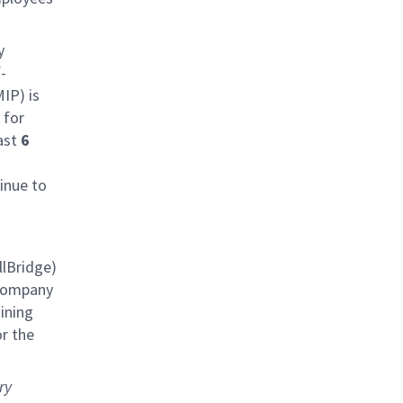
y
-
IP) is
 for
last
6
inue to
lBridge)
 company
aining
r the
ry