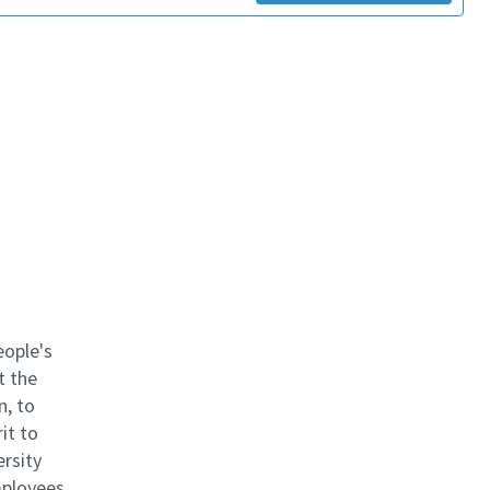
eople's
t the
n, to
it to
ersity
mployees