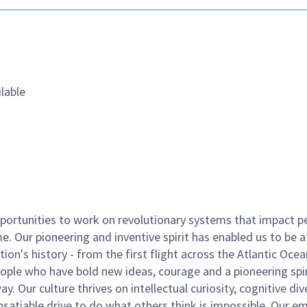
lable
ortunities to work on revolutionary systems that impact p
. Our pioneering and inventive spirit has enabled us to be a
n's history - from the first flight across the Atlantic Ocea
ople who have bold new ideas, courage and a pioneering spir
y. Our culture thrives on intellectual curiosity, cognitive div
satiable drive to do what others think is impossible. Our e