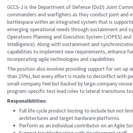
GCCS-J is the Department of Defense (DoD) Joint Comma
commanders and warfighers as they conduct joint and mul
battlespace within an integrated system that is support
emerging operational needs through sustainment and sync
Operations Planning and Execution System (JOPES) and t
Intelligence). Along with sustainment and synchronizati
capabilities to implement new requirements, enhance func
incorporating agile technologies and capabilities.
The position also involves providing support for set-up 
than 25%), but every effort is made to deconflict with pe
small-company feel but backed by large-company resourc
program-specific test lead roles to lateral transitions 
Responsibilities:
Full life cycle product testing to include but not lim
architectures and target hardware platforms.
Perform as an individual contributor on an Agile S
Support troubleshooting with development staff.