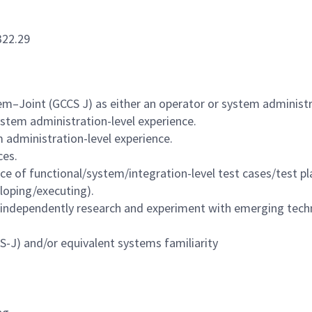
322.29
–Joint (GCCS J) as either an operator or system administr
stem administration-level experience.
 administration-level experience.
ces.
 of functional/system/integration-level test cases/test pl
loping/executing).
 to independently research and experiment with emerging tec
J) and/or equivalent systems familiarity