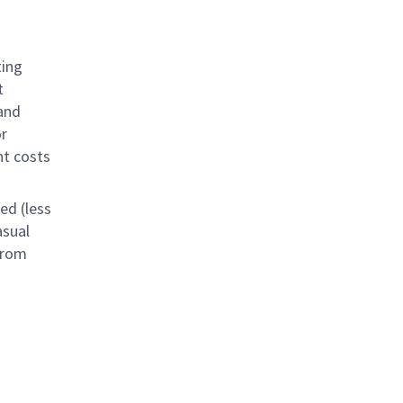
ting
t
and
or
nt costs
ed (less
asual
from