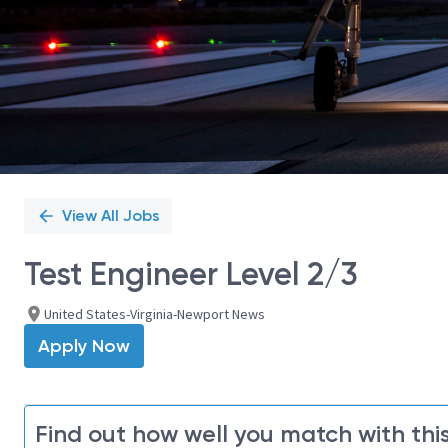
View All Jobs
Test Engineer Level 2/3
United States-Virginia-Newport News
Apply Now
Find out how well you match with this