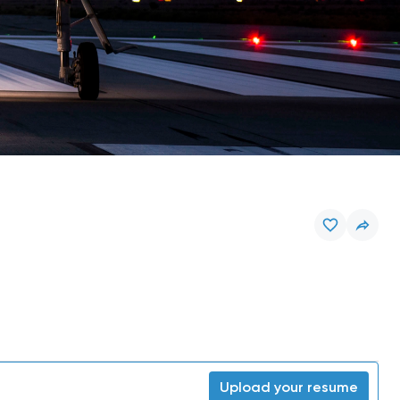
Upload your resume