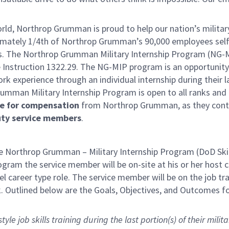
orld, Northrop Grumman is proud to help our nation’s militar
oximately 1/4th of Northrop Grumman’s 90,000 employees self
sts. The Northrop Grumman Military Internship Program (NG-M
 Instruction 1322.29. The NG-MIP program is an opportunity
ork experience through an individual internship during their 
umman Military Internship Program is open to all ranks and
le for compensation
from Northrop Grumman, as they cont
uty service members
.
Northrop Grumman – Military Internship Program (DoD Skil
program the service member will be on-site at his or her host
el career type role. The service member will be on the job tr
. Outlined below are the Goals, Objectives, and Outcomes fo
le job skills training during the last portion(s) of their milita