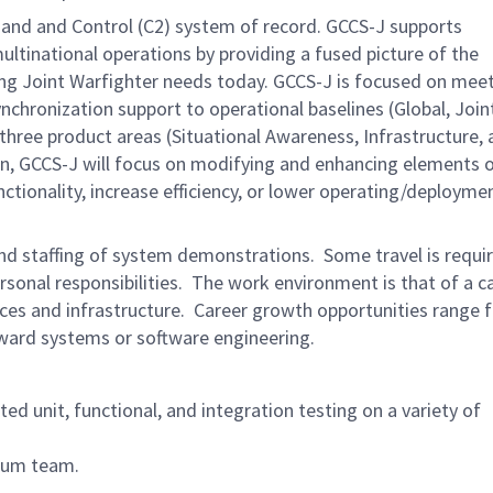
nd and Control (C2) system of record. GCCS-J supports
tinational operations by providing a fused picture of the
ing Joint Warfighter needs today. GCCS-J is focused on mee
hronization support to operational baselines (Global, Join
hree product areas (Situational Awareness, Infrastructure, 
on, GCCS-J will focus on modifying and enhancing elements 
tionality, increase efficiency, or lower operating/deployme
and staffing of system demonstrations. Some travel is requir
rsonal responsibilities. The work environment is that of a c
es and infrastructure. Career growth opportunities range 
toward systems or software engineering.
ited unit, functional, and integration testing on a variety of
crum team.