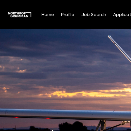
Home
Profile
Job Search
Applicat
Single
Position