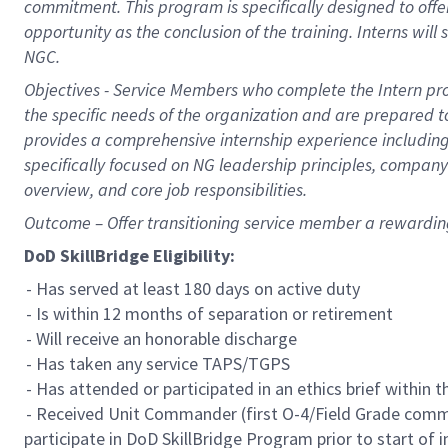
commitment. This program is specifically designed to offer i
opportunity as the conclusion of the training. Interns will
NGC.
Objectives - Service Members who complete the Intern pro
the specific needs of the organization and are prepared t
provides a comprehensive internship experience including
specifically focused on NG leadership principles, compan
overview, and core job responsibilities.
Outcome – Offer transitioning service member a rewardi
DoD SkillBridge Eligibility:
- Has served at least 180 days on active duty
- Is within 12 months of separation or retirement
- Will receive an honorable discharge
- Has taken any service TAPS/TGPS
- Has attended or participated in an ethics brief within 
- Received Unit Commander (first O-4/Field Grade comm
participate in DoD SkillBridge Program prior to start of i