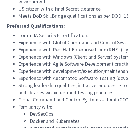
environment.
US citizen with a final Secret clearance.
Meets DoD SkillBridge qualifications as per DODI 1
Preferred Qualifications:
CompTIA Security+ Certification.
Experience with Global Command and Control System
Experience with Red Hat Enterprise Linux (RHEL) sy
Experience with Windows (Client and Server) system
Experience with Agile Software Development practi
Experience with development/execution/maintenance
Experience with Automated Software Testing (deve
Strong leadership qualities, initiative, and desire
and libraries within defined testing practices.
Global Command and Control Systems – Joint (GCCS-
Familiarity with:
DevSecOps
Docker and Kubernetes