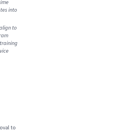
time
tes into
align to
gram
training
vice
oval to