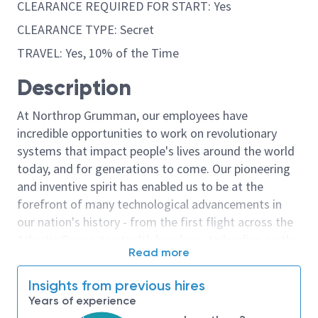
CLEARANCE REQUIRED FOR START: Yes
CLEARANCE TYPE: Secret
TRAVEL: Yes, 10% of the Time
Description
At Northrop Grumman, our employees have
incredible opportunities to work on revolutionary
systems that impact people's lives around the world
today, and for generations to come. Our pioneering
and inventive spirit has enabled us to be at the
forefront of many technological advancements in
our nation's history - from the first flight across the
Atlantic Ocean, to stealth bombers, to landing on the
Read more
moon. We look for people who have bold new ideas,
courage and a pioneering spirit to join forces to
Insights from previous hires
invent the future, and have fun along the way. Our
Years of experience
culture thrives on intellectual curiosity, cognitive