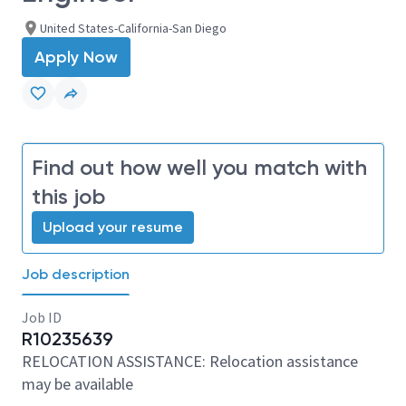
United States-California-San Diego
Apply Now
Find out how well you match with
this job
Upload your resume
Job description
Job ID
R10235639
RELOCATION ASSISTANCE: Relocation assistance
may be available