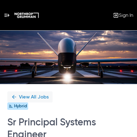
Sign In
Single
Position
View All Jobs
Hybrid
Sr Principal Systems
Engineer